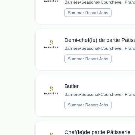
Barrière
•
Seasonal
•
Courchevel, Fran
Summer Resort Jobs
Demi-chef(fe) de partie Pâtis
Barrière
•
Seasonal
•
Courchevel, Fran
Summer Resort Jobs
Butler
Barrière
•
Seasonal
•
Courchevel, Fran
Summer Resort Jobs
Chef(fe)de partie Pâtisserie