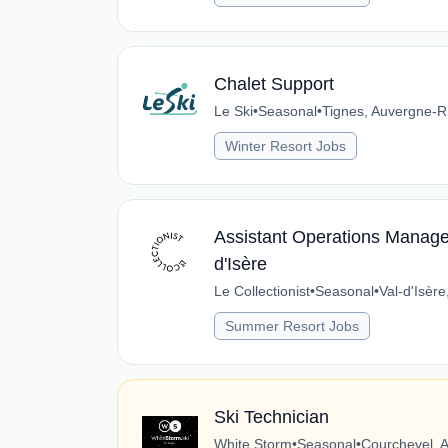
Chalet Support
Le Ski
•
Seasonal
•
Tignes, Auvergne-R
Winter Resort Jobs
Assistant Operations Manager
d'Isère
Le Collectionist
•
Seasonal
•
Val-d'Isèr
Summer Resort Jobs
Ski Technician
White Storm
•
Seasonal
•
Courchevel, 