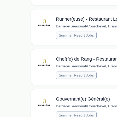
Runner(euse) - Restaurant L
Barrière
•
Seasonal
•
Courchevel, Fran
Summer Resort Jobs
Chef(fe) de Rang - Restaura
Barrière
•
Seasonal
•
Courchevel, Fran
Summer Resort Jobs
Gouvernant(e) Général(e)
Barrière
•
Seasonal
•
Courchevel, Fran
Summer Resort Jobs