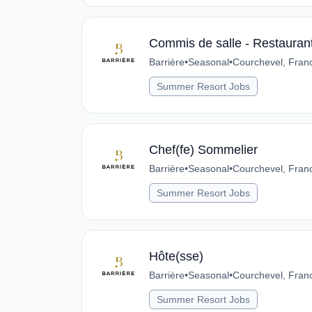
Commis de salle - Restauran
Barrière
•
Seasonal
•
Courchevel, Fran
Summer Resort Jobs
Chef(fe) Sommelier
Barrière
•
Seasonal
•
Courchevel, Fran
Summer Resort Jobs
Hôte(sse)
Barrière
•
Seasonal
•
Courchevel, Fran
Summer Resort Jobs