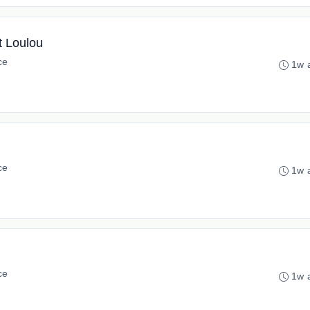
t Loulou
ce
1w 
ce
1w 
ce
1w 