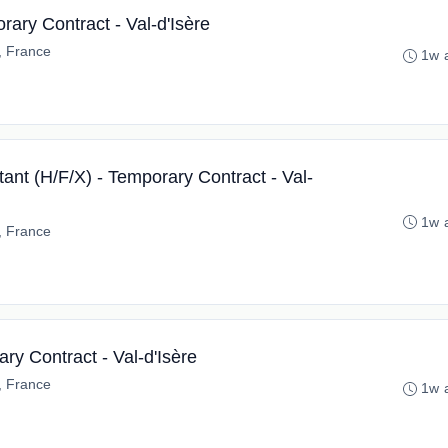
ary Contract - Val-d'Isère
e, France
1w 
ant (H/F/X) - Temporary Contract - Val-
1w 
e, France
ry Contract - Val-d'Isère
e, France
1w 