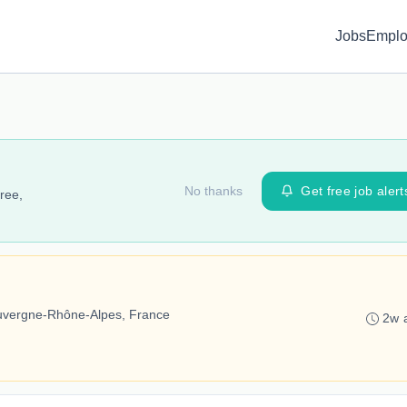
Jobs
Emplo
No thanks
Get free job alert
ree,
Auvergne-Rhône-Alpes, France
2w 