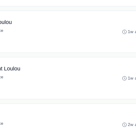
oulou
ce
1w 
nt Loulou
ce
1w 
ce
2w 