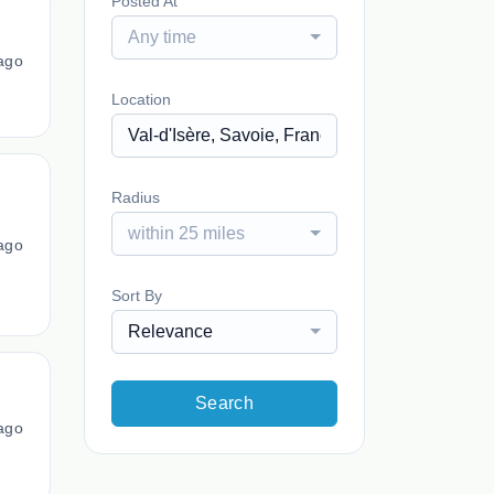
Posted At
Any time
ago
Location
Radius
within 25 miles
ago
Sort By
Relevance
Search
ago