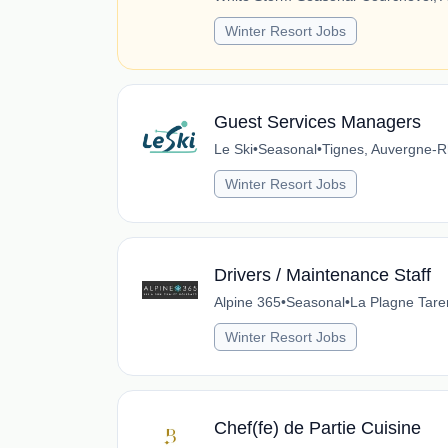
Winter Resort Jobs
Guest Services Managers
Le Ski
•
Seasonal
•
Tignes, Auvergne-R
Winter Resort Jobs
Drivers / Maintenance Staff
Alpine 365
•
Seasonal
•
La Plagne Tare
Winter Resort Jobs
Chef(fe) de Partie Cuisine