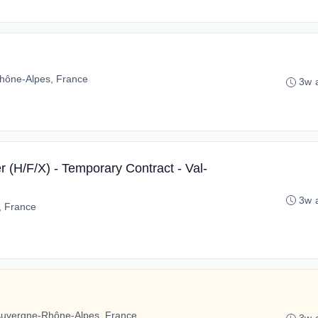
hône-Alpes, France
3w 
 (H/F/X) - Temporary Contract - Val-
3w 
e, France
Auvergne-Rhône-Alpes, France