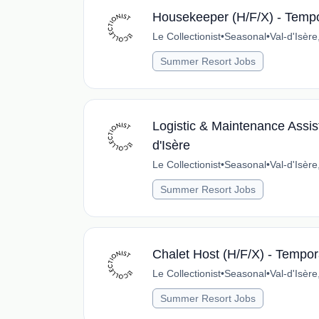
Housekeeper (H/F/X) - Tempor
Le Collectionist
•
Seasonal
•
Val-d'Isèr
Summer Resort Jobs
Logistic & Maintenance Assist
d'Isère
Le Collectionist
•
Seasonal
•
Val-d'Isèr
Summer Resort Jobs
Chalet Host (H/F/X) - Tempora
Le Collectionist
•
Seasonal
•
Val-d'Isèr
Summer Resort Jobs