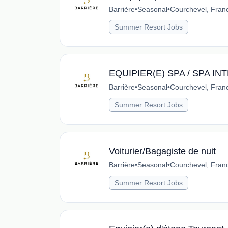
Barrière
•
Seasonal
•
Courchevel, Fran
Summer Resort Jobs
EQUIPIER(E) SPA / SPA I
Barrière
•
Seasonal
•
Courchevel, Fran
Summer Resort Jobs
Voiturier/Bagagiste de nuit
Barrière
•
Seasonal
•
Courchevel, Fran
Summer Resort Jobs