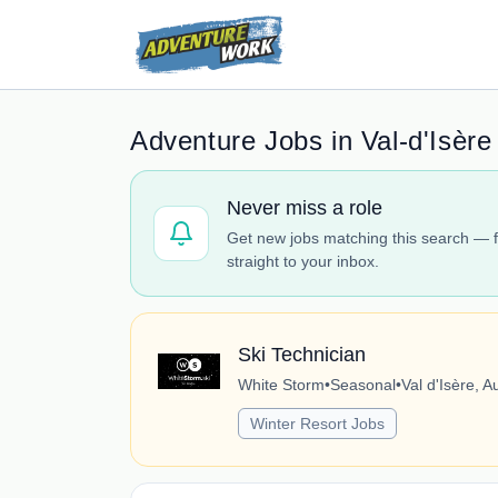
Adventure Jobs in Val-d'Isère
Never miss a role
Get new jobs matching this search — f
straight to your inbox.
Ski Technician
White Storm
•
Seasonal
•
Val d'Isère, 
Winter Resort Jobs