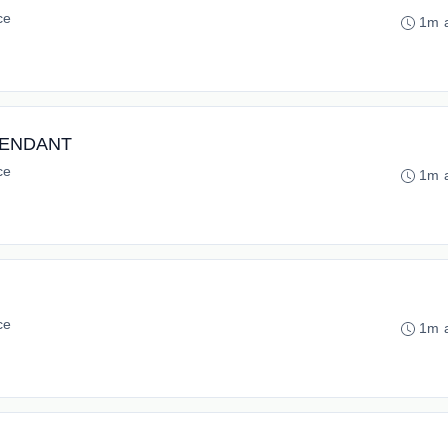
ce
1m 
NTENDANT
ce
1m 
ce
1m 