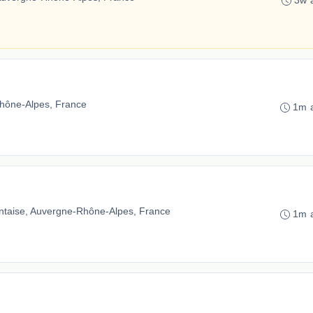
3w 
hône-Alpes, France
1m 
ntaise, Auvergne-Rhône-Alpes, France
1m 