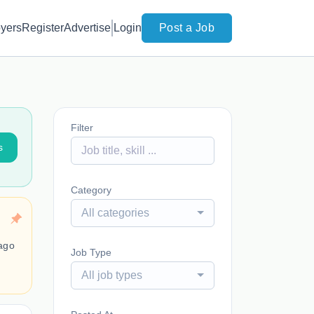
yers
Register
Advertise
Login
Post a Job
Filter
s
Category
All categories
ago
Job Type
All job types