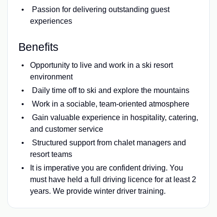
Passion for delivering outstanding guest
experiences
Benefits
Opportunity to live and work in a ski resort
environment
Daily time off to ski and explore the mountains
Work in a sociable, team-oriented atmosphere
Gain valuable experience in hospitality, catering,
and customer service
Structured support from chalet managers and
resort teams
It is imperative you are confident driving. You
must have held a full driving licence for at least 2
years. We provide winter driver training.