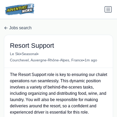
Jobs search
Resort Support
•
•
Le Ski
Seasonal
•
Courchevel, Auvergne-Rhône-Alpes, France
1m ago
The Resort Support role is key to ensuring our chalet
operations run seamlessly. This dynamic position
involves a variety of behind-the-scenes tasks,
including organizing and distributing food, wine, and
laundry. You will also be responsible for making
deliveries around the resort, so a confident and
experienced driver is essential for this role.