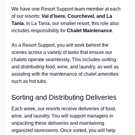
We have one Resort Support team member at each
of our resorts:
Val d'Isere, Courchevel, and La
Tania
. In La Tania, our smaller resort, this role also
includes responsibility for
Chalet Maintenance
.
As a Resort Support, you will work behind the
scenes across a variety of tasks that ensure our
chalets operate seamlessly. This includes sorting
and distributing food, wine, and laundry, as well as
assisting with the maintenance of chalet amenities
such as hot tubs.
Sorting and Distributing Deliveries
Each week, our resorts receive deliveries of food,
wine, and laundry. You will support managers in
unpacking these deliveries and maintaining
organized storerooms. Once sorted, you will help