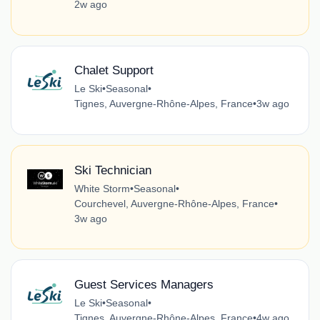
2w ago
Chalet Support
Le Ski
•
Seasonal
•
Tignes, Auvergne-Rhône-Alpes, France
•
3w ago
Ski Technician
White Storm
•
Seasonal
•
Courchevel, Auvergne-Rhône-Alpes, France
•
3w ago
Guest Services Managers
Le Ski
•
Seasonal
•
Tignes, Auvergne-Rhône-Alpes, France
•
4w ago