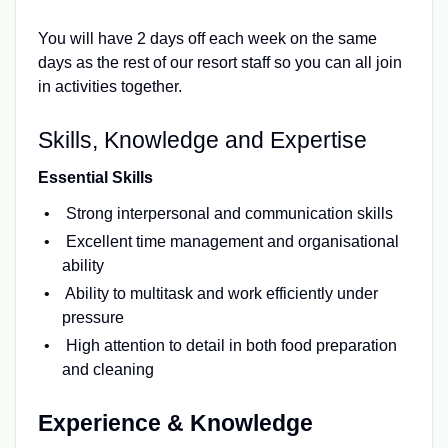
You will have 2 days off each week on the same
days as the rest of our resort staff so you can all join
in activities together.
Skills, Knowledge and Expertise
Essential Skills
Strong interpersonal and communication skills
Excellent time management and organisational
ability
Ability to multitask and work efficiently under
pressure
High attention to detail in both food preparation
and cleaning
Experience & Knowledge