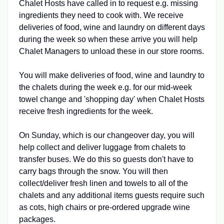
Chalet Hosts have called in to request e.g. missing
ingredients they need to cook with. We receive
deliveries of food, wine and laundry on different days
during the week so when these arrive you will help
Chalet Managers to unload these in our store rooms.
You will make deliveries of food, wine and laundry to
the chalets during the week e.g. for our mid-week
towel change and 'shopping day' when Chalet Hosts
receive fresh ingredients for the week.
On Sunday, which is our changeover day, you will
help collect and deliver luggage from chalets to
transfer buses. We do this so guests don't have to
carry bags through the snow. You will then
collect/deliver fresh linen and towels to all of the
chalets and any additional items guests require such
as cots, high chairs or pre-ordered upgrade wine
packages.