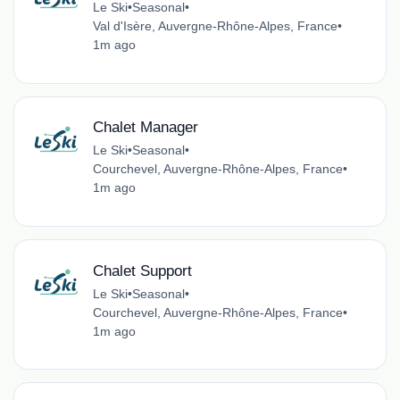
Le Ski
•
Seasonal
•
Val d'Isère, Auvergne-Rhône-Alpes, France
•
1m ago
Chalet Manager
Le Ski
•
Seasonal
•
Courchevel, Auvergne-Rhône-Alpes, France
•
1m ago
Chalet Support
Le Ski
•
Seasonal
•
Courchevel, Auvergne-Rhône-Alpes, France
•
1m ago