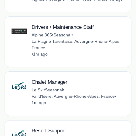
Drivers / Maintenance Staff
Alpine 365
•
Seasonal
•
La Plagne Tarentaise, Auvergne-Rhône-Alpes,
France
•
1m ago
Chalet Manager
Le Ski
•
Seasonal
•
Val d'Isère, Auvergne-Rhône-Alpes, France
•
1m ago
Resort Support