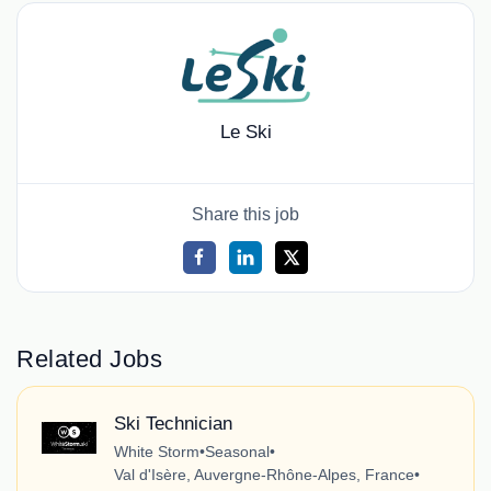
Le Ski
Share this job
Related Jobs
Ski Technician
White Storm
•
Seasonal
•
Val d'Isère, Auvergne-Rhône-Alpes, France
•