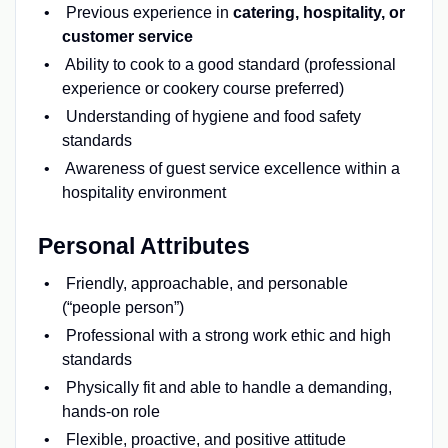
Previous experience in
catering, hospitality, or
customer service
Ability to cook to a good standard (professional
experience or cookery course preferred)
Understanding of hygiene and food safety
standards
Awareness of guest service excellence within a
hospitality environment
Personal Attributes
Friendly, approachable, and personable
(“people person”)
Professional with a strong work ethic and high
standards
Physically fit and able to handle a demanding,
hands-on role
Flexible, proactive, and positive attitude