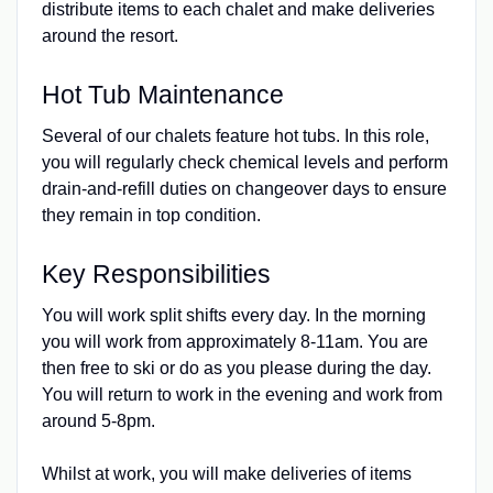
distribute items to each chalet and make deliveries
around the resort.
Hot Tub Maintenance
Several of our chalets feature hot tubs. In this role,
you will regularly check chemical levels and perform
drain-and-refill duties on changeover days to ensure
they remain in top condition.
Key Responsibilities
You will work split shifts every day. In the morning
you will work from approximately 8-11am. You are
then free to ski or do as you please during the day.
You will return to work in the evening and work from
around 5-8pm.
Whilst at work, you will make deliveries of items