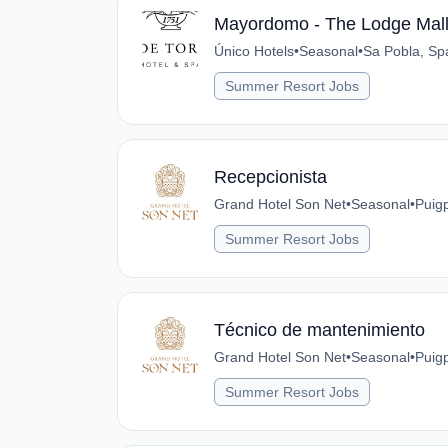
Mayordomo - The Lodge Mall
Único Hotels
•
Seasonal
•
Sa Pobla, Sp
Summer Resort Jobs
Recepcionista
Grand Hotel Son Net
•
Seasonal
•
Puig
Summer Resort Jobs
Técnico de mantenimiento
Grand Hotel Son Net
•
Seasonal
•
Puig
Summer Resort Jobs