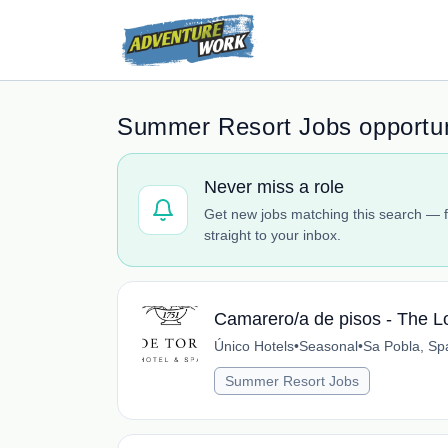
Summer Resort Jobs opportun
Never miss a role
Get new jobs matching this search — f
straight to your inbox.
Camarero/a de pisos - The L
Único Hotels
•
Seasonal
•
Sa Pobla, Sp
Summer Resort Jobs