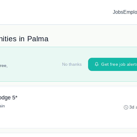
Jobs
Emplo
ities in Palma
No thanks
Get free job alert
ree,
odge 5*
ain
3d 