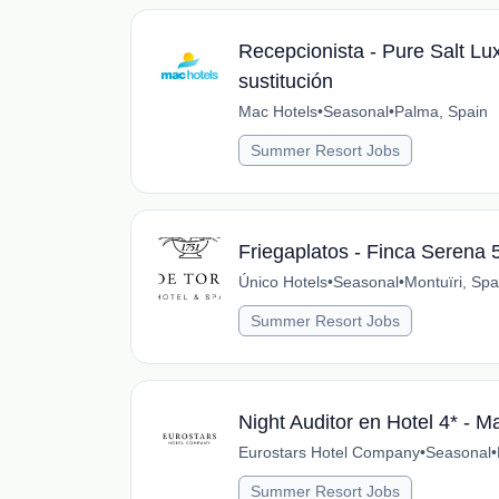
Recepcionista - Pure Salt Lu
sustitución
Mac Hotels
•
Seasonal
•
Palma, Spain
Summer Resort Jobs
Friegaplatos - Finca Serena 
Único Hotels
•
Seasonal
•
Montuïri, Spa
Summer Resort Jobs
Night Auditor en Hotel 4* - M
Eurostars Hotel Company
•
Seasonal
•
Summer Resort Jobs