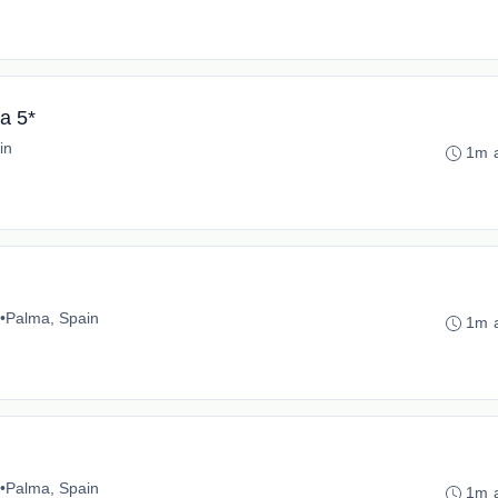
a 5*
in
1m 
•
Palma, Spain
1m 
•
Palma, Spain
1m 