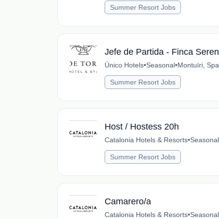
Summer Resort Jobs
Jefe de Partida - Finca Seren
Único Hotels
•
Seasonal
•
Montuïri, Spa
Summer Resort Jobs
Host / Hostess 20h
Catalonia Hotels & Resorts
•
Seasonal
Summer Resort Jobs
Camarero/a
Catalonia Hotels & Resorts
•
Seasonal