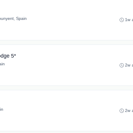
punyent, Spain
1w 
odge 5*
ain
2w 
in
2w 