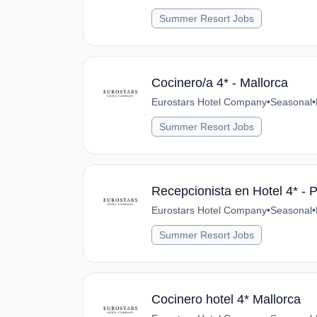
Summer Resort Jobs
Cocinero/a 4* - Mallorca
Eurostars Hotel Company
•
Seasonal
•
Summer Resort Jobs
Recepcionista en Hotel 4* - 
Eurostars Hotel Company
•
Seasonal
•
Summer Resort Jobs
Cocinero hotel 4* Mallorca