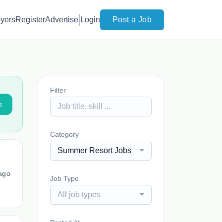
yers
Register
Advertise
Login
Post a Job
Filter
s
Category
Summer Resort Jobs
ago
Job Type
All job types