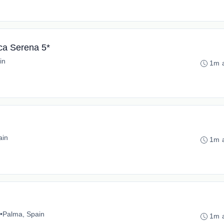
ca Serena 5*
in
1m 
ain
1m 
•
Palma, Spain
1m 