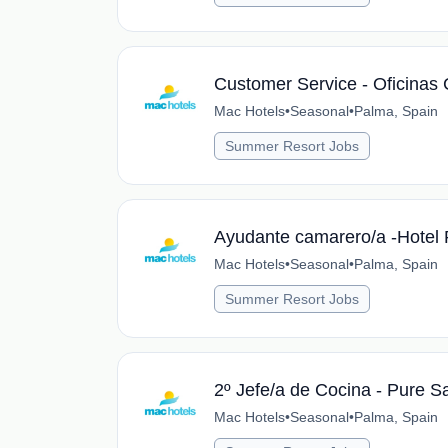
Customer Service - Oficinas 
Mac Hotels
•
Seasonal
•
Palma, Spain
Summer Resort Jobs
Ayudante camarero/a -Hotel 
Mac Hotels
•
Seasonal
•
Palma, Spain
Summer Resort Jobs
2º Jefe/a de Cocina - Pure S
Mac Hotels
•
Seasonal
•
Palma, Spain