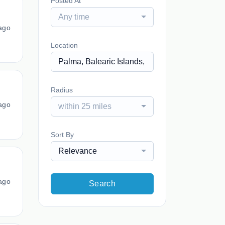
Posted At
Any time
ago
Location
Radius
ago
within 25 miles
Sort By
Relevance
ago
Search