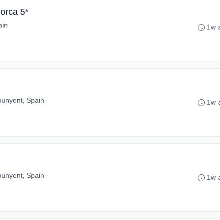
orca 5*
ain
1w 
punyent, Spain
1w 
punyent, Spain
1w 