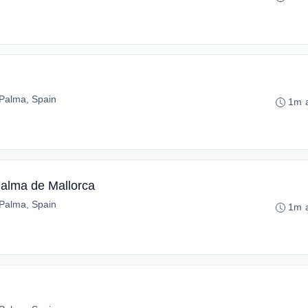
Palma, Spain
1m 
Palma de Mallorca
Palma, Spain
1m 