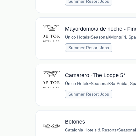
Summer Resort Jobs
Mayordomo/a de noche - Fin
Único Hotels
•
Seasonal
•
Montuïri, Spa
Summer Resort Jobs
Camarero -The Lodge 5*
Único Hotels
•
Seasonal
•
Sa Pobla, Sp
Summer Resort Jobs
Botones
Catalonia Hotels & Resorts
•
Seasonal