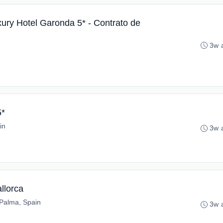
xury Hotel Garonda 5* - Contrato de
3w 
5*
in
3w 
allorca
Palma, Spain
3w 