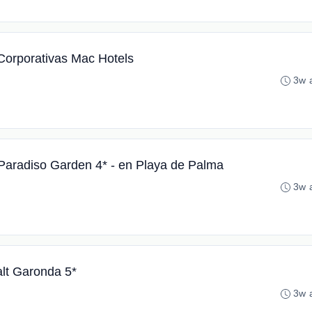
Corporativas Mac Hotels
3w 
Paradiso Garden 4* - en Playa de Palma
3w 
alt Garonda 5*
3w 