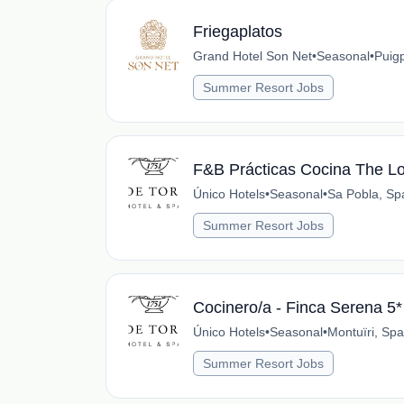
Friegaplatos
Grand Hotel Son Net
•
Seasonal
•
Puig
Summer Resort Jobs
F&B Prácticas Cocina The L
Único Hotels
•
Seasonal
•
Sa Pobla, Sp
Summer Resort Jobs
Cocinero/a - Finca Serena 5*
Único Hotels
•
Seasonal
•
Montuïri, Spa
Summer Resort Jobs