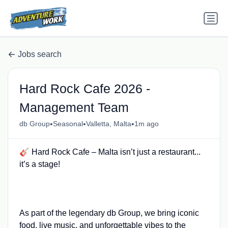
Jobs search
Hard Rock Cafe 2026 -
Management Team
•
•
•
db Group
Seasonal
Valletta, Malta
1m ago
🎸 Hard Rock Cafe – Malta isn’t just a restaurant...
it’s a stage!
As part of the legendary db Group, we bring iconic
food, live music, and unforgettable vibes to the