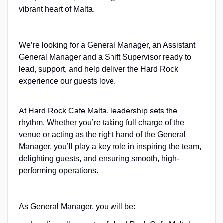
vibrant heart of Malta.
We’re looking for a General Manager, an Assistant
General Manager and a Shift Supervisor ready to
lead, support, and help deliver the Hard Rock
experience our guests love.
At Hard Rock Cafe Malta, leadership sets the
rhythm. Whether you’re taking full charge of the
venue or acting as the right hand of the General
Manager, you’ll play a key role in inspiring the team,
delighting guests, and ensuring smooth, high-
performing operations.
As General Manager, you will be: