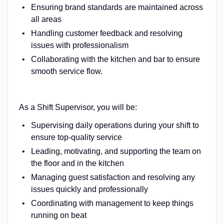
Ensuring brand standards are maintained across
all areas
Handling customer feedback and resolving
issues with professionalism
Collaborating with the kitchen and bar to ensure
smooth service flow.
As a Shift Supervisor, you will be:
Supervising daily operations during your shift to
ensure top-quality service
Leading, motivating, and supporting the team on
the floor and in the kitchen
Managing guest satisfaction and resolving any
issues quickly and professionally
Coordinating with management to keep things
running on beat