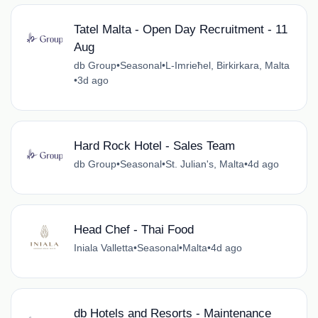
Tatel Malta - Open Day Recruitment - 11
Aug
db Group
•
Seasonal
•
L-Imrieħel, Birkirkara, Malta
•
3d ago
Hard Rock Hotel - Sales Team
db Group
•
Seasonal
•
St. Julian's, Malta
•
4d ago
Head Chef - Thai Food
Iniala Valletta
•
Seasonal
•
Malta
•
4d ago
db Hotels and Resorts - Maintenance