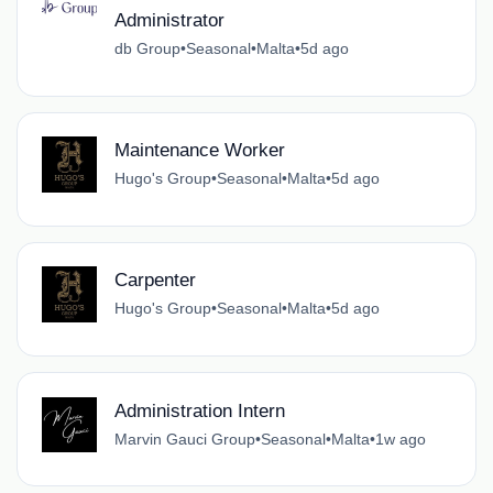
Administrator
db Group
•
Seasonal
•
Malta
•
5d ago
Maintenance Worker
Hugo's Group
•
Seasonal
•
Malta
•
5d ago
Carpenter
Hugo's Group
•
Seasonal
•
Malta
•
5d ago
Administration Intern
Marvin Gauci Group
•
Seasonal
•
Malta
•
1w ago