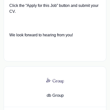
Click the “Apply for this Job” button and submit your
CV.
We look forward to hearing from you!
db Group