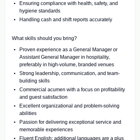
Ensuring compliance with health, safety, and
hygiene standards
Handling cash and shift reports accurately
What skills should you bring?
Proven experience as a General Manager or
Assistant General Manager in hospitality,
preferably in high-volume, branded venues
Strong leadership, communication, and team-
building skills
Commercial acumen with a focus on profitability
and guest satisfaction
Excellent organizational and problem-solving
abilities
Passion for delivering exceptional service and
memorable experiences
Fluent English; additional languages are a plus