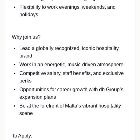
Flexibility to work evenings, weekends, and
holidays
Why join us?
Lead a globally recognized, iconic hospitality
brand
Work in an energetic, music-driven atmosphere
Competitive salary, staff benefits, and exclusive
perks
Opportunities for career growth with db Group’s
expansion plans
Be at the forefront of Malta’s vibrant hospitality
scene
To Apply: