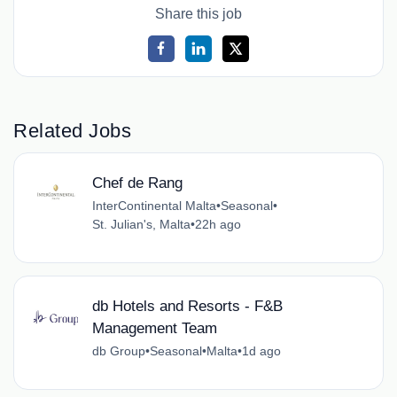
Share this job
Related Jobs
Chef de Rang
InterContinental Malta
•
Seasonal
•
St. Julian's, Malta
•
22h ago
db Hotels and Resorts - F&B
Management Team
db Group
•
Seasonal
•
Malta
•
1d ago