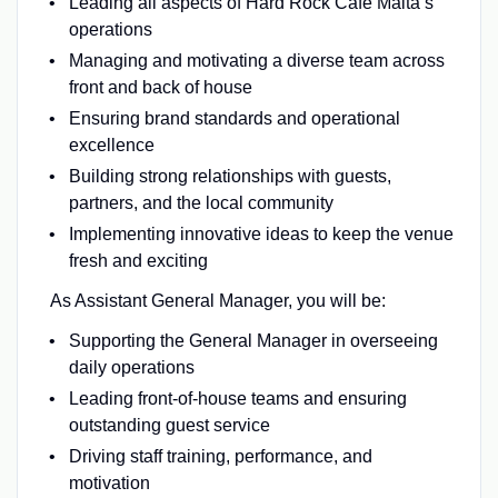
Leading all aspects of Hard Rock Cafe Malta’s
operations
Managing and motivating a diverse team across
front and back of house
Ensuring brand standards and operational
excellence
Building strong relationships with guests,
partners, and the local community
Implementing innovative ideas to keep the venue
fresh and exciting
As Assistant General Manager, you will be:
Supporting the General Manager in overseeing
daily operations
Leading front-of-house teams and ensuring
outstanding guest service
Driving staff training, performance, and
motivation