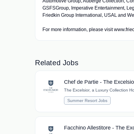
Automotive Group, Auberge Collection, Con
GSFSGroup, Imperative Entertainment, Leg
Friedkin Group International, USAL and We
For more information, please visit www.fri
Related Jobs
Chef de Partie - The Excelsi
The Excelsior, a Luxury Collection Ho
Summer Resort Jobs
Facchino Allestitore - The Ex