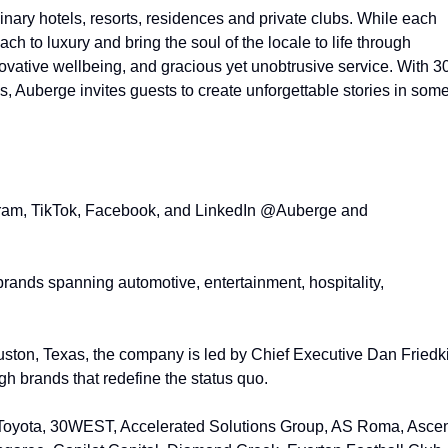
dinary hotels, resorts, residences and private clubs. While each
ach to luxury and bring the soul of the locale to life through
novative wellbeing, and gracious yet unobtrusive service. With 3
s, Auberge invites guests to create unforgettable stories in som
gram, TikTok, Facebook, and LinkedIn @Auberge and
l brands spanning automotive, entertainment, hospitality,
ton, Texas, the company is led by Chief Executive Dan Friedk
gh brands that redefine the status quo.
es Toyota, 30WEST, Accelerated Solutions Group, AS Roma, Asce