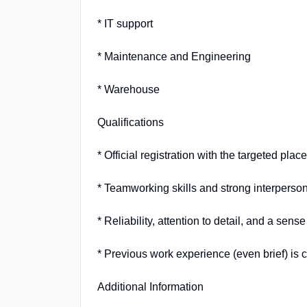
* IT support
* Maintenance and Engineering
* Warehouse
Qualifications
* Official registration with the targeted pla
* Teamworking skills and strong interpersona
* Reliability, attention to detail, and a sense
* Previous work experience (even brief) is 
Additional Information