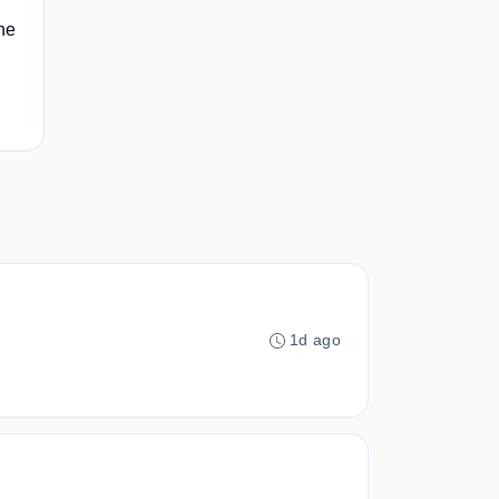
he
1d ago