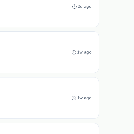
2d ago
1w ago
1w ago