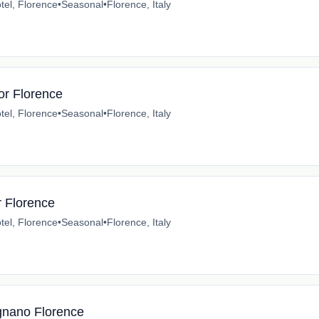
tel, Florence
•
Seasonal
•
Florence, Italy
or Florence
tel, Florence
•
Seasonal
•
Florence, Italy
r Florence
tel, Florence
•
Seasonal
•
Florence, Italy
gnano Florence