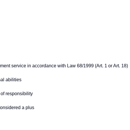
cement service in accordance with Law 68/1999 (Art. 1 or Art. 18)
l abilities
 of responsibility
considered a plus