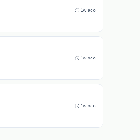
1w ago
1w ago
1w ago