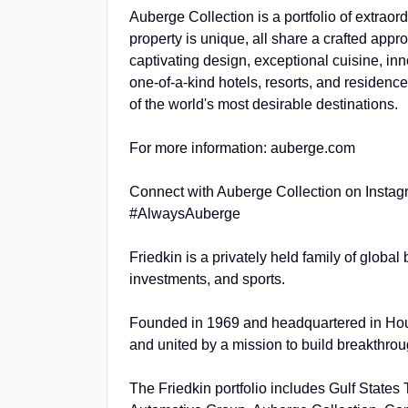
Auberge Collection is a portfolio of extraor
property is unique, all share a crafted appro
captivating design, exceptional cuisine, in
one-of-a-kind hotels, resorts, and residence
of the world's most desirable destinations.
For more information: auberge.com
Connect with Auberge Collection on Insta
#AlwaysAuberge
Friedkin is a privately held family of globa
investments, and sports.
Founded in 1969 and headquartered in Hous
and united by a mission to build breakthrou
The Friedkin portfolio includes Gulf Stat