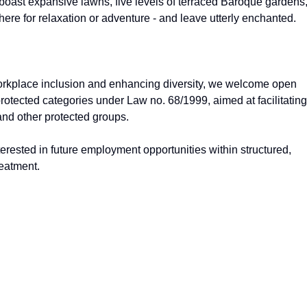
 boast expansive lawns, five levels of terraced Baroque gardens,
re for relaxation or adventure - and leave utterly enchanted.
workplace inclusion and enhancing diversity, we welcome open
protected categories under Law no. 68/1999, aimed at facilitating
and other protected groups.
nterested in future employment opportunities within structured,
reatment.