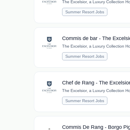
The Excelsior, a Luxury Collection Ho
Summer Resort Jobs
Commis de bar - The Excelsi
The Excelsior, a Luxury Collection Ho
Summer Resort Jobs
Chef de Rang - The Excelsio
The Excelsior, a Luxury Collection Ho
Summer Resort Jobs
Commis De Rang - Borgo Pi