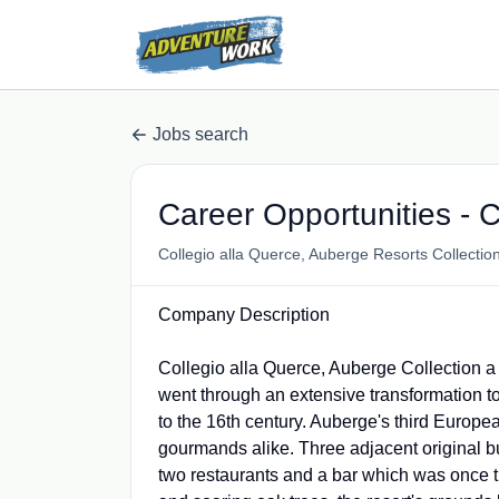
Jobs search
Career Opportunities - C
Collegio alla Querce, Auberge Resorts Collectio
Company Description
Collegio alla Querce, Auberge Collection a 
went through an extensive transformation to
to the 16th century. Auberge's third Europea
gourmands alike. Three adjacent original bui
two restaurants and a bar which was once th