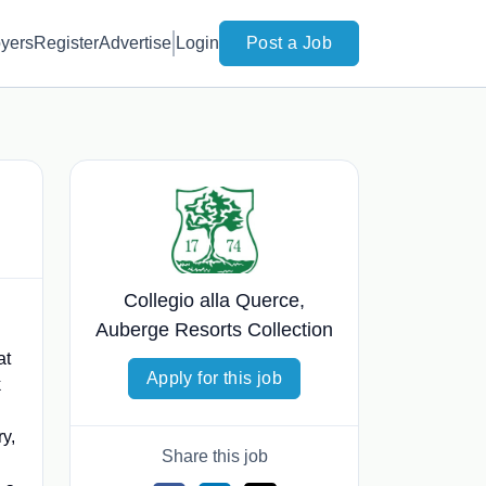
yers
Register
Advertise
Login
Post a Job
Collegio alla Querce,
Auberge Resorts Collection
at
Apply for this job
k
ry,
Share this job