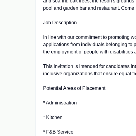
and soaring oak trees, the resort's grounds
pool and garden bar and restaurant. Come he
Job Description
In line with our commitment to promoting 
applications from individuals belonging to 
the employment of people with disabilities 
This invitation is intended for candidates i
inclusive organizations that ensure equal t
Potential Areas of Placement
* Administration
* Kitchen
* F&B Service