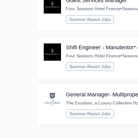
Guest Services Manager
Four Seasons Hotel Firenze
•
Season
Summer Resort Jobs
Shift Engineer - Manutentor* 
Four Seasons Hotel Firenze
•
Season
Summer Resort Jobs
General Manager- Multiproper
The Excelsior, a Luxury Collection Ho
Summer Resort Jobs