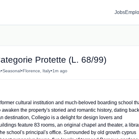
Jobs
Emplo
ategorie Protette (L. 68/99)
•
•
•
n
Seasonal
Florence, Italy
1m ago
former cultural institution and much-beloved boarding school th
 awaken the property's storied and romantic history, dating bac
n destination, Collegio is a delight for design lovers and
ldings feature 83 rooms, an original chapel and theater, a libra
e school's principal's office. Surrounded by old growth cyprus