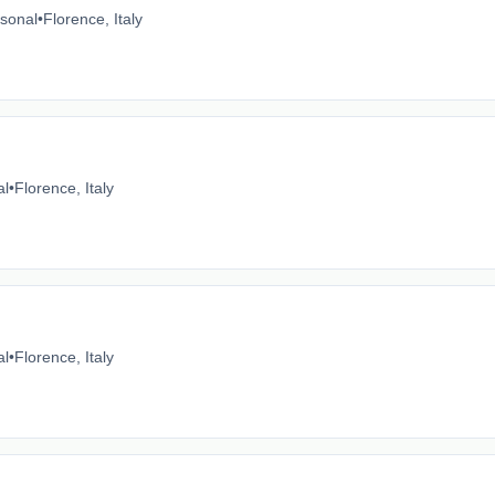
sonal
•
Florence, Italy
al
•
Florence, Italy
al
•
Florence, Italy