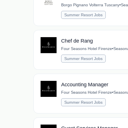
Borgo Pignano Volterra Tuscany
•
Sea
Summer Resort Jobs
Chef de Rang
Four Seasons Hotel Firenze
•
Season
Summer Resort Jobs
Accounting Manager
Four Seasons Hotel Firenze
•
Season
Summer Resort Jobs