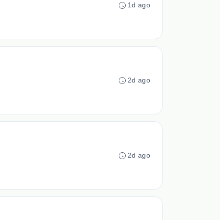
1d ago
2d ago
2d ago