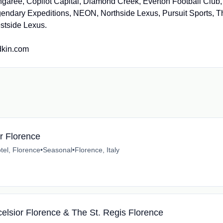
garee, Copilot Capital, Diamond Creek, Everton Football Club,
endary Expeditions, NEON, Northside Lexus, Pursuit Sports, T
stside Lexus.
edkin.com
or Florence
tel, Florence
•
Seasonal
•
Florence, Italy
celsior Florence & The St. Regis Florence