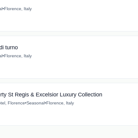
al
•
Florence, Italy
di turno
al
•
Florence, Italy
ty St Regis & Excelsior Luxury Collection
tel, Florence
•
Seasonal
•
Florence, Italy