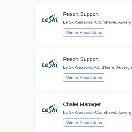
Resort Support
Le Ski
•
Seasonal
•
Courchevel, Auverg
Winter Resort Jobs
Resort Support
Le Ski
•
Seasonal
•
Val d'Isère, Auver
Winter Resort Jobs
Chalet Manager
Le Ski
•
Seasonal
•
Courchevel, Auverg
Winter Resort Jobs