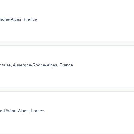
hône-Alpes, France
ntaise, Auvergne-Rhône-Alpes, France
gne-Rhône-Alpes, France