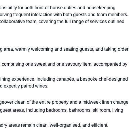
onsibility for both front-of-house duties and housekeeping
nvolving frequent interaction with both guests and team members.
 collaborative team, covering the full range of services outlined
ng area, warmly welcoming and seating guests, and taking order
l comprising one sweet and one savoury item, accompanied by
 dining experience, including canapés, a bespoke chef-designed
d expertly paired wines.
eover clean of the entire property and a midweek linen change
 guest areas, including bedrooms, bathrooms, ski room, living
ry areas remain clean, well-organised, and efficient.