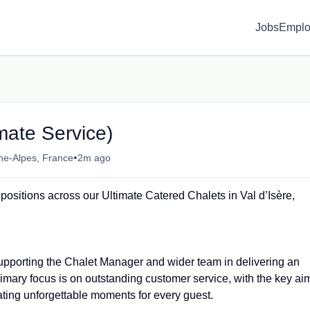
Jobs
Emplo
mate Service)
•
ne-Alpes, France
2m ago
positions across our Ultimate Catered Chalets in Val d’Isère,
upporting the Chalet Manager and wider team in delivering an
imary focus is on outstanding customer service, with the key ai
eating unforgettable moments for every guest.