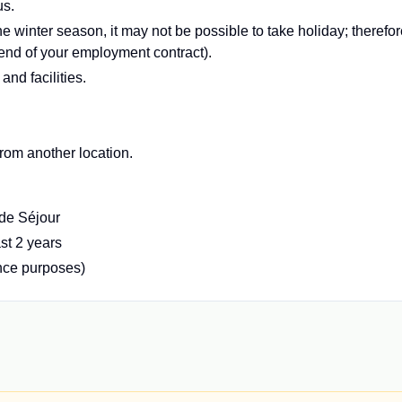
us.
e winter season, it may not be possible to take holiday; therefor
 end of your employment contract).
d facilities.
 from another location.
 de Séjour
ast 2 years
ance purposes)