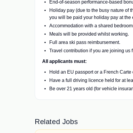
End-of-season performance-based bon
Holiday pay (due to the busy nature of th
you will be paid your holiday pay at the
Accommodation with a shared bedroom an
Meals will be provided whilst working.
Full area ski pass reimbursement.
Travel contribution if you are joining us
All applicants must:
Hold an EU passport or a French Carte
Have a full driving licence held for at le
Be over 21 years old (for vehicle insur
Related Jobs