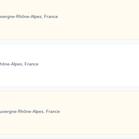
Auvergne-Rhône-Alpes, France
hône-Alpes, France
Auvergne-Rhône-Alpes, France