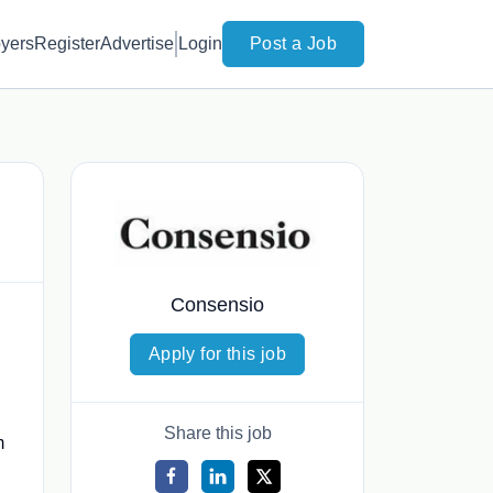
yers
Register
Advertise
Login
Post a Job
Consensio
Apply for this job
Share this job
m