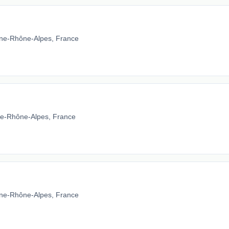
ne-Rhône-Alpes, France
gne-Rhône-Alpes, France
ne-Rhône-Alpes, France