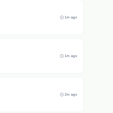
1m ago
1m ago
2m ago