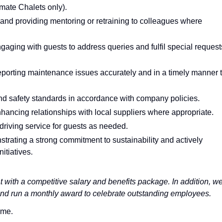
mate Chalets only).
nd providing mentoring or retraining to colleagues where
gaging with guests to address queries and fulfil special request
eporting maintenance issues accurately and in a timely manner 
d safety standards in accordance with company policies.
ancing relationships with local suppliers where appropriate.
 driving service for guests as needed.
trating a strong commitment to sustainability and actively
itiatives.
 with a competitive salary and benefits package. In addition, w
and run a monthly award to celebrate outstanding employees.
ime.