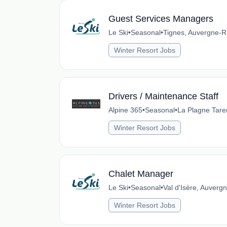
Guest Services Managers
Le Ski
•
Seasonal
•
Tignes, Auvergne-R
Winter Resort Jobs
Drivers / Maintenance Staff
Alpine 365
•
Seasonal
•
La Plagne Tare
Winter Resort Jobs
Chalet Manager
Le Ski
•
Seasonal
•
Val d'Isère, Auver
Winter Resort Jobs