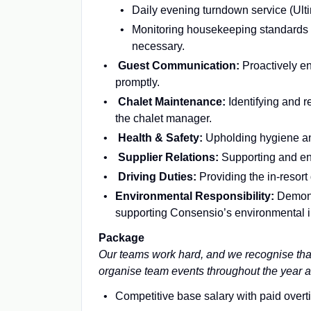
Daily evening turndown service (Ulti
Monitoring housekeeping standards a
necessary.
Guest Communication:
Proactively en
promptly.
Chalet Maintenance:
Identifying and r
the chalet manager.
Health & Safety:
Upholding hygiene an
Supplier Relations:
Supporting and enh
Driving Duties:
Providing the in-resort
​​​​​​​Environmental Responsibility:
Demons
supporting Consensio’s environmental in
Package
Our teams
work hard, and we recognise that
organise team events throughout the year 
Competitive base salary with paid overt