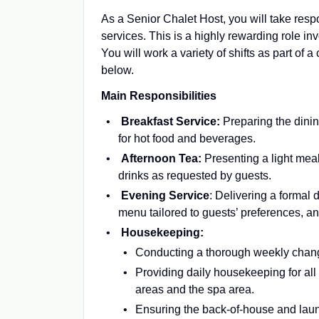
As a Senior Chalet Host, you will take resp
services. This is a highly rewarding role i
You will work a variety of shifts as part of a
below.
Main Responsibilities
Breakfast Service:
Preparing the dini
for hot food and beverages.
Afternoon Tea:
Presenting a light mea
drinks as requested by guests.
Evening Service
: Delivering a formal
menu tailored to guests’ preferences, an
Housekeeping:
Conducting a thorough weekly chang
Providing daily housekeeping for all
areas and the spa area.
Ensuring the back-of-house and laund