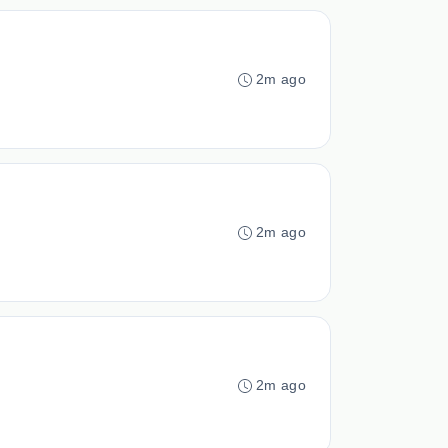
2m ago
2m ago
2m ago