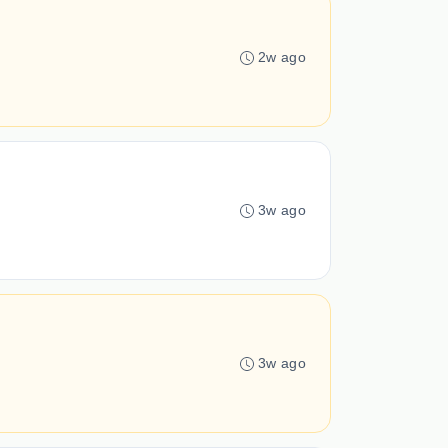
2w ago
3w ago
3w ago