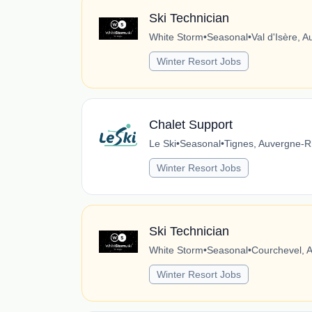
Ski Technician
White Storm
•
Seasonal
•
Val d'Isère, 
Winter Resort Jobs
Chalet Support
Le Ski
•
Seasonal
•
Tignes, Auvergne-R
Winter Resort Jobs
Ski Technician
White Storm
•
Seasonal
•
Courchevel, 
Winter Resort Jobs