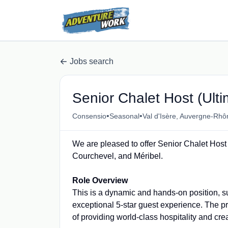
Jobs search
Senior Chalet Host (Ulti
•
•
Consensio
Seasonal
Val d'Isère, Auvergne-Rhô
We are pleased to offer Senior Chalet Host 
Courchevel, and Méribel.
Role Overview
This is a dynamic and hands-on position, s
exceptional 5-star guest experience. The pr
of providing world-class hospitality and cr