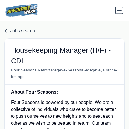
Jobs search
Housekeeping Manager (H/F) -
CDI
•
•
•
Four Seasons Resort Megève
Seasonal
Megève, France
5m ago
About Four Seasons:
Four Seasons is powered by our people. We are a
collective of individuals who crave to become better,
to push ourselves to new heights and to treat each
other as we wish to be treated in return. Our team