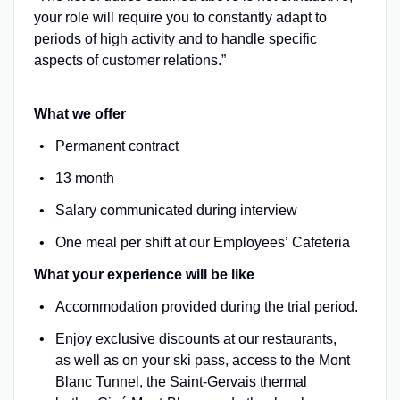
your role will require you to constantly adapt to
periods of high activity and to handle specific
aspects of customer relations.”
What we offer
Permanent contract
13 month
Salary communicated during interview
One meal per shift at our Employees’ Cafeteria
What your experience will be like
Accommodation provided during the trial period.
Enjoy exclusive discounts at our restaurants,
as well as on your ski pass, access to the Mont
Blanc Tunnel, the Saint-Gervais thermal