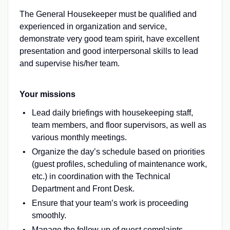
The General Housekeeper must be qualified and
experienced in organization and service,
demonstrate very good team spirit, have excellent
presentation and good interpersonal skills to lead
and supervise his/her team.
Your missions
Lead daily briefings with housekeeping staff,
team members, and floor supervisors, as well as
various monthly meetings.
​​​​​​​Organize the day’s schedule based on priorities
(guest profiles, scheduling of maintenance work,
etc.) in coordination with the Technical
Department and Front Desk.
Ensure that your team’s work is proceeding
smoothly.
Manage the follow-up of guest complaints.