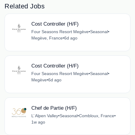
Related Jobs
Cost Controller (H/F)
Four Seasons Resort Megève
•
Seasonal
•
Megève, France
•
6d ago
Cost Controller (H/F)
Four Seasons Resort Megève
•
Seasonal
•
Megève
•
6d ago
Chef de Partie (H/F)
L’ Alpen Valley
•
Seasonal
•
Combloux, France
•
1w ago