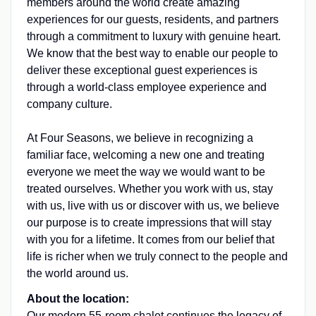
members around the world create amazing
experiences for our guests, residents, and partners
through a commitment to luxury with genuine heart.
We know that the best way to enable our people to
deliver these exceptional guest experiences is
through a world-class employee experience and
company culture.
At Four Seasons, we believe in recognizing a
familiar face, welcoming a new one and treating
everyone we meet the way we would want to be
treated ourselves. Whether you work with us, stay
with us, live with us or discover with us, we believe
our purpose is to create impressions that will stay
with you for a lifetime. It comes from our belief that
life is richer when we truly connect to the people and
the world around us.
About the location:
Our modern 55-room chalet continues the legacy of