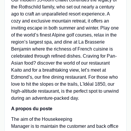
the Rothschild family, who set out nearly a century
ago to craft an unparalleled resort experience. A
cozy and exclusive mountain retreat, it offers an
inviting escape in both summer and winter. Play one
of the world’s finest Alpine golf courses, relax in the
region’s largest spa, and dine at La Brasserie
Benjamin where the richness of French cuisine is
celebrated through refined dishes. Craving for Pan-
Asian food? discover the world of our restaurant
Kaito and for a breathtaking view, let’s meet at
Edmond’s, our fine dining restaurant. For those who
love to hit the slopes or the trails, L'Idéal 1850, our
high-altitude restaurant, is the perfect spot to unwind
during an adventure-packed day.
A propos du poste
The aim of the Housekeeping
Manager is to maintain the customer and back office