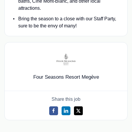
baths, Ciné Mont-Blanc, and other local
attractions.
Bring the season to a close with our Staff Party,
sure to be the envy of many!
Four Seasons Resort Megève
Share this job