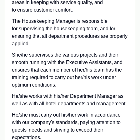
areas in keeping with service quality, and
to ensure customer comfort.
The Housekeeping Manager is responsible
for supervising the housekeeping team, and for
ensuring that all department procedures are properly
applied.
She/he supervises the various projects and their
smooth running with the Executive Assistants, and
ensures that each member of her/his team has the
training required to carry out her/his work under
optimum conditions.
He/she works with his/her Department Manager as
well as with all hotel departments and management.
He/she must carry out his/her work in accordance
with our company's standards, paying attention to
guests' needs and striving to exceed their
expectations.