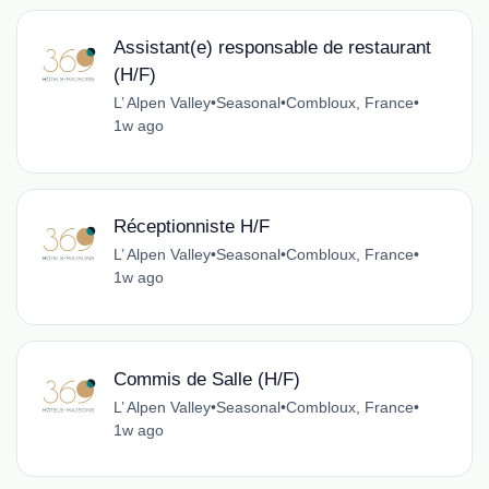
Assistant(e) responsable de restaurant
(H/F)
L’ Alpen Valley
•
Seasonal
•
Combloux, France
•
1w ago
Réceptionniste H/F
L’ Alpen Valley
•
Seasonal
•
Combloux, France
•
1w ago
Commis de Salle (H/F)
L’ Alpen Valley
•
Seasonal
•
Combloux, France
•
1w ago