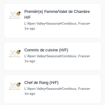
Premièr(e) Femme/Valet de Chambre
H/F
L’ Alpen Valley
•
Seasonal
•
Combloux, France
•
1w ago
Commis de cuisine (H/F)
L’ Alpen Valley
•
Seasonal
•
Combloux, France
•
1w ago
Chef de Rang (H/F)
L’ Alpen Valley
•
Seasonal
•
Combloux, France
•
1w ago