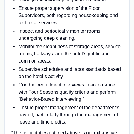
Ensure proper supervision of the Floor
Supervisors, both regarding housekeeping and
technical services.
Inspect and periodically monitor rooms
undergoing deep cleaning.
Monitor the cleanliness of storage areas, service
rooms, hallways, and the hotel’s public and
common areas.
Supervise schedules and labor standards based
on the hotel’s activity.
Conduct recruitment interviews in accordance
with Four Seasons quality criteria and perform
“Behavior-Based Interviewing.”
Ensure proper management of the department’s
payroll, particularly through the management of
leave and time credits.
“The list of duties outlined above is not exhaustive;