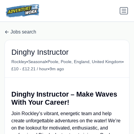
Jobs search
Dinghy Instructor
•
•
•
Rockley
Seasonal
Poole, Poole, England, United Kingdom
•
£10 - £12.21 / hour
9m ago
Dinghy Instructor – Make Waves
With Your Career!
Join Rockley’s vibrant, energetic team and help
create unforgettable adventures on the water! We’re
on the lookout for motivated, enthusiastic, and