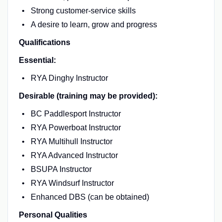
Strong customer-service skills
A desire to learn, grow and progress
Qualifications
Essential:
RYA Dinghy Instructor
Desirable (training may be provided):
BC Paddlesport Instructor
RYA Powerboat Instructor
RYA Multihull Instructor
RYA Advanced Instructor
BSUPA Instructor
RYA Windsurf Instructor
Enhanced DBS (can be obtained)
Personal Qualities