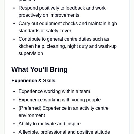
Respond positively to feedback and work
proactively on improvements
Carry out equipment checks and maintain high
standards of safety cover
Contribute to general centre duties such as
kitchen help, cleaning, night duty and wash-up
supervision
What You’ll Bring
Experience & Skills
Experience working within a team
Experience working with young people
(Preferred) Experience in an activity centre
environment
Ability to motivate and inspire
A flexible, professional and positive attitude