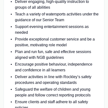
Deliver engaging, high-quality instruction to
groups of all abilities
Teach a variety of watersports activities under the
guidance of our Senior Team
Support evening entertainment sessions as
needed
Provide exceptional customer service and be a
positive, motivating role model
Plan and run fun, safe and effective sessions
aligned with NGB guidelines
Encourage positive behaviour, independence
and confidence in all learners
Deliver activities in line with Rockley’s safety
procedures and operating standards
Safeguard the welfare of children and young
people and follow correct reporting protocols
Ensure clients and staff adhere to all safety
policies