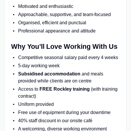
Motivated and enthusiastic
Approachable, supportive, and team-focused
Organised, efficient and punctual
Professional appearance and attitude
Why You’ll Love Working With Us
Competitive seasonal salary paid every 4 weeks
5-day working week
Subsidised accommodation
and meals
provided while clients are on centre
Access to
FREE Rockley training
(with training
contract)
Uniform provided
Free use of equipment during your downtime
40% staff discount in our onsite café
A welcoming, diverse working environment