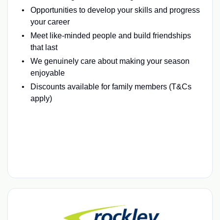
Opportunities to develop your skills and progress
your career
Meet like-minded people and build friendships
that last
We genuinely care about making your season
enjoyable
Discounts available for family members (T&Cs
apply)