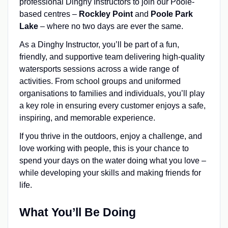
professional Dinghy Instructors to join our Poole-
based centres –
Rockley Point
and
Poole Park
Lake
– where no two days are ever the same.
As a Dinghy Instructor, you’ll be part of a fun,
friendly, and supportive team delivering high-quality
watersports sessions across a wide range of
activities. From school groups and uniformed
organisations to families and individuals, you’ll play
a key role in ensuring every customer enjoys a safe,
inspiring, and memorable experience.
If you thrive in the outdoors, enjoy a challenge, and
love working with people, this is your chance to
spend your days on the water doing what you love –
while developing your skills and making friends for
life.
What You’ll Be Doing