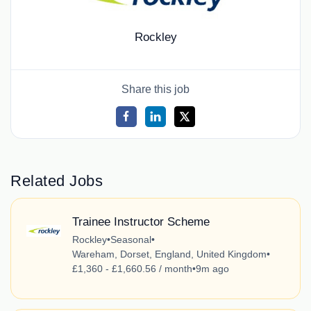
Rockley
Share this job
Related Jobs
Trainee Instructor Scheme
Rockley
•
Seasonal
•
Wareham, Dorset, England, United Kingdom
•
£1,360 - £1,660.56 / month
•
9m ago