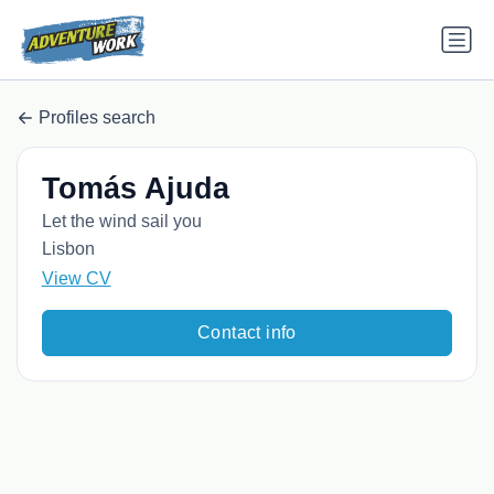
Profiles search
Tomás Ajuda
Let the wind sail you
Lisbon
View CV
Contact info