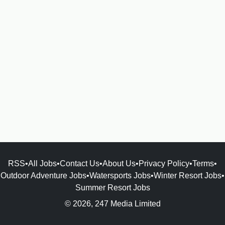
RSS
•
All Jobs
•
Contact Us
•
About Us
•
Privacy Policy
•
Terms
•
Outdoor Adventure Jobs
•
Watersports Jobs
•
Winter Resort Jobs
•
Summer Resort Jobs
© 2026, 247 Media Limited