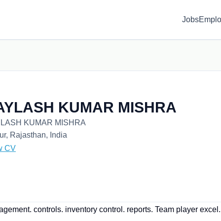
Jobs
Emplo
AYLASH KUMAR MISHRA
LASH KUMAR MISHRA
ur, Rajasthan, India
w CV
ement. controls. inventory control. reports. Team player excel