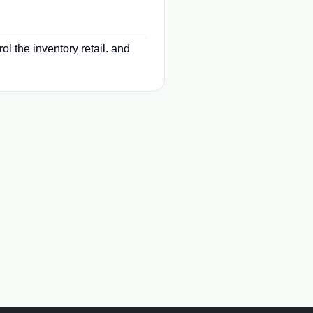
ol the inventory retail. and