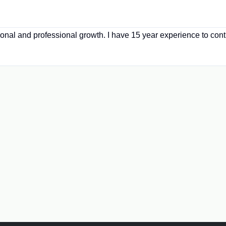
sonal and professional growth. I have 15 year experience to contr