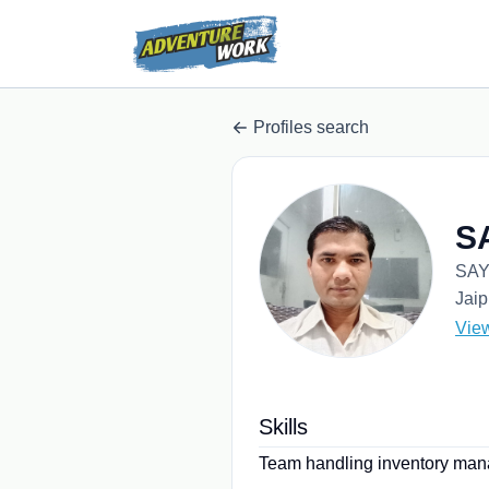
Profiles search
S
SAY
Jaip
Vie
Skills
Team handling inventory manag