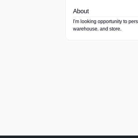
About
I'm looking opportunity to per
warehouse. and store.