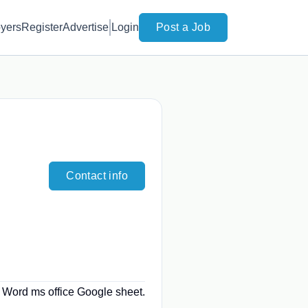
yers
Register
Advertise
Login
Post a Job
Contact info
. Word ms office Google sheet.