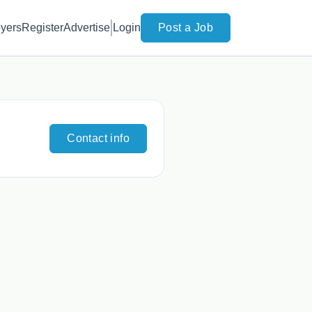
yers
Register
Advertise
Login
Post a Job
Contact info