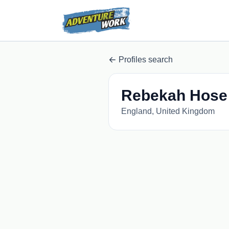
Profiles search
Rebekah Hose
England, United Kingdom