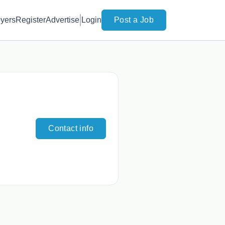
yers
Register
Advertise
Login
Post a Job
Contact info