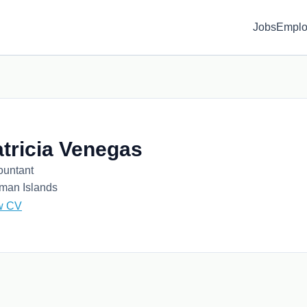
Jobs
Emplo
tricia Venegas
ountant
man Islands
w CV