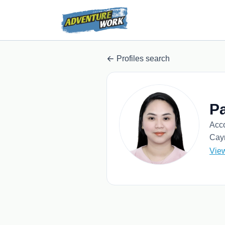
Profiles search
Pa
Acc
Cay
Vie