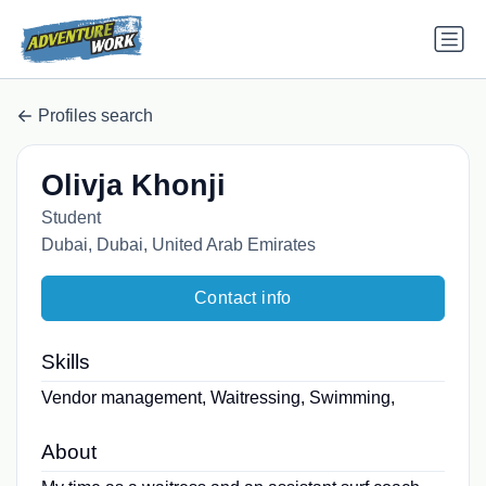
Profiles search
Olivja Khonji
Student
Dubai, Dubai, United Arab Emirates
Contact info
Skills
Vendor management, Waitressing, Swimming,
About