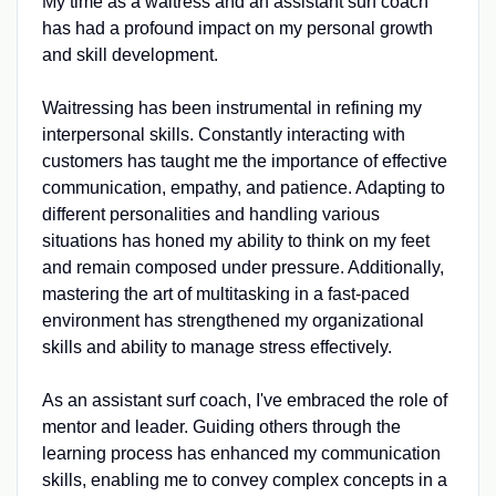
My time as a waitress and an assistant surf coach
has had a profound impact on my personal growth
and skill development.
Waitressing has been instrumental in refining my
interpersonal skills. Constantly interacting with
customers has taught me the importance of effective
communication, empathy, and patience. Adapting to
different personalities and handling various
situations has honed my ability to think on my feet
and remain composed under pressure. Additionally,
mastering the art of multitasking in a fast-paced
environment has strengthened my organizational
skills and ability to manage stress effectively.
As an assistant surf coach, I've embraced the role of
mentor and leader. Guiding others through the
learning process has enhanced my communication
skills, enabling me to convey complex concepts in a