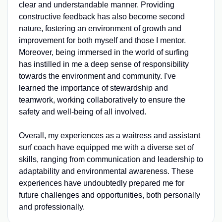
clear and understandable manner. Providing
constructive feedback has also become second
nature, fostering an environment of growth and
improvement for both myself and those I mentor.
Moreover, being immersed in the world of surfing
has instilled in me a deep sense of responsibility
towards the environment and community. I've
learned the importance of stewardship and
teamwork, working collaboratively to ensure the
safety and well-being of all involved.
Overall, my experiences as a waitress and assistant
surf coach have equipped me with a diverse set of
skills, ranging from communication and leadership to
adaptability and environmental awareness. These
experiences have undoubtedly prepared me for
future challenges and opportunities, both personally
and professionally.