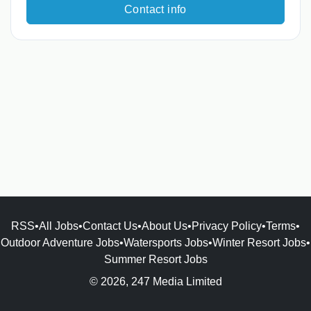
Contact info
RSS
•
All Jobs
•
Contact Us
•
About Us
•
Privacy Policy
•
Terms
•
Outdoor Adventure Jobs
•
Watersports Jobs
•
Winter Resort Jobs
•
Summer Resort Jobs
© 2026, 247 Media Limited