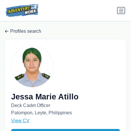
Profiles search
Jessa Marie Atillo
Deck Cadet Officer
Palompon, Leyte, Philippines
View CV