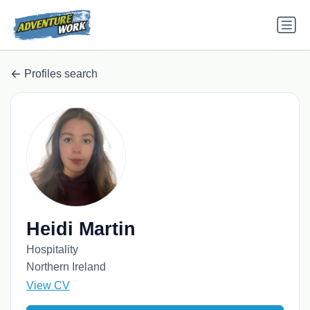
Profiles search
Heidi Martin
Hospitality
Northern Ireland
View CV