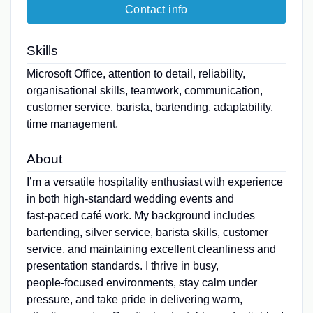
Contact info
Skills
Microsoft Office, attention to detail, reliability,
organisational skills, teamwork, communication,
customer service, barista, bartending, adaptability,
time management,
About
I’m a versatile hospitality enthusiast with experience
in both high‑standard wedding events and
fast‑paced café work. My background includes
bartending, silver service, barista skills, customer
service, and maintaining excellent cleanliness and
presentation standards. I thrive in busy,
people‑focused environments, stay calm under
pressure, and take pride in delivering warm,