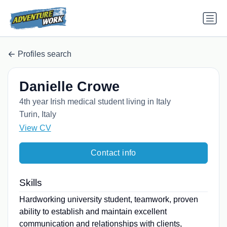
Profiles search
Danielle Crowe
4th year Irish medical student living in Italy
Turin, Italy
View CV
Contact info
Skills
Hardworking university student, teamwork, proven
ability to establish and maintain excellent
communication and relationships with clients,