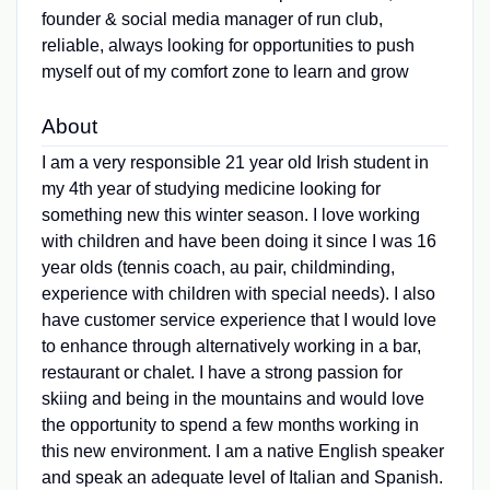
founder & social media manager of run club,
reliable, always looking for opportunities to push
myself out of my comfort zone to learn and grow
About
I am a very responsible 21 year old Irish student in
my 4th year of studying medicine looking for
something new this winter season. I love working
with children and have been doing it since I was 16
year olds (tennis coach, au pair, childminding,
experience with children with special needs). I also
have customer service experience that I would love
to enhance through alternatively working in a bar,
restaurant or chalet. I have a strong passion for
skiing and being in the mountains and would love
the opportunity to spend a few months working in
this new environment. I am a native English speaker
and speak an adequate level of Italian and Spanish.