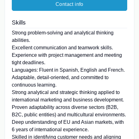
Contact info
Skills
Strong problem-solving and analytical thinking
abilities.
Excellent communication and teamwork skills.
Experience with project management and meeting
tight deadlines.
Languages: Fluent in Spanish, English and French.
Adaptable, detail-oriented, and committed to
continuous learning.
Strong analytical and strategic thinking applied to
international marketing and business development.
Proven adaptability across diverse sectors (B2B,
B2C, public entities) and multicultural environments.
Deep understanding of EU and Asian markets, with
6 years of international experience.
Skilled in identifying customer needs and aligning