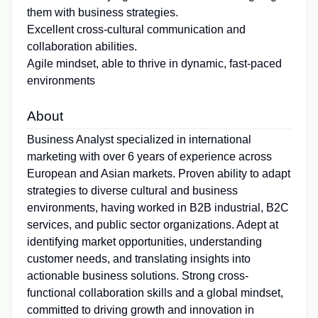
them with business strategies.
Excellent cross-cultural communication and
collaboration abilities.
Agile mindset, able to thrive in dynamic, fast-paced
environments
About
Business Analyst specialized in international
marketing with over 6 years of experience across
European and Asian markets. Proven ability to adapt
strategies to diverse cultural and business
environments, having worked in B2B industrial, B2C
services, and public sector organizations. Adept at
identifying market opportunities, understanding
customer needs, and translating insights into
actionable business solutions. Strong cross-
functional collaboration skills and a global mindset,
committed to driving growth and innovation in