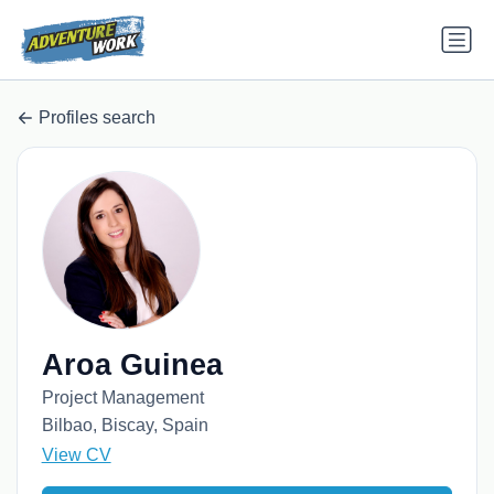
Profiles search
Aroa Guinea
Project Management
Bilbao, Biscay, Spain
View CV