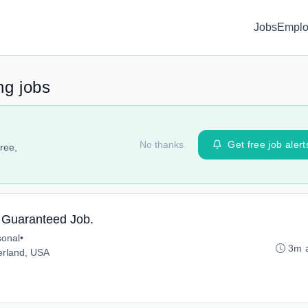
Jobs
Emplo
ng jobs
No thanks
Get free job alert
ree,
. Guaranteed Job.
onal
•
3m 
erland, USA