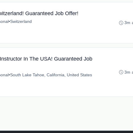
witzerland! Guaranteed Job Offer!
onal
•
Switzerland
3m 
nstructor In The USA! Guaranteed Job
3m 
onal
•
South Lake Tahoe, California, United States