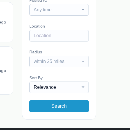
Posted At
Any time
ago
Location
Radius
within 25 miles
ago
Sort By
Relevance
Search