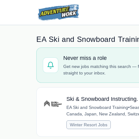
EA Ski and Snowboard Traini
Never miss a role
Get new jobs matching this search — f
straight to your inbox.
Ski & Snowboard Instructing
EA Ski and Snowboard Training
•
Seas
Canada, Japan, New Zealand, Switz
Winter Resort Jobs