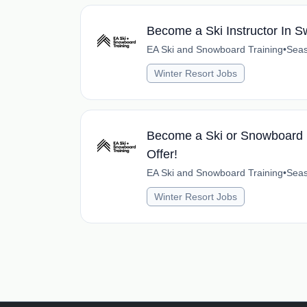
Become a Ski Instructor In S
EA Ski and Snowboard Training
•
Seas
Winter Resort Jobs
Become a Ski or Snowboard I
Offer!
EA Ski and Snowboard Training
•
Seas
Winter Resort Jobs