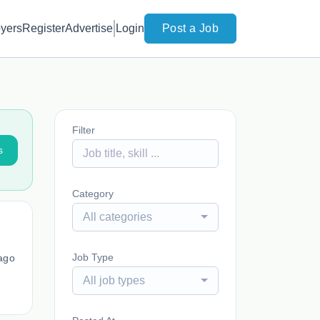
yers
Register
Advertise
Login
Post a Job
Filter
s
Category
All categories
Job Type
ago
All job types