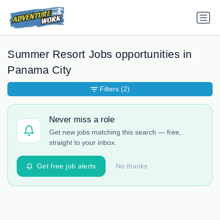
Summer Resort Jobs opportunities in
Panama City
Filters
(2)
Never miss a role
Get new jobs matching this search — free,
straight to your inbox.
Get free job alerts
No thanks