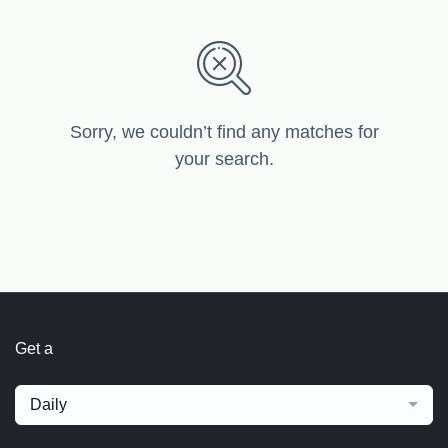
Sorry, we couldn’t find any matches for
your search.
Get a
Daily