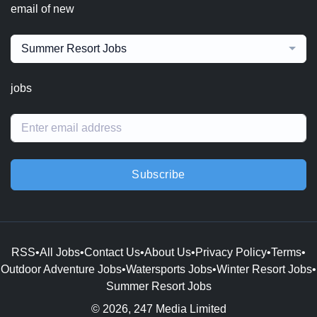
email of new
Summer Resort Jobs
jobs
Subscribe
RSS
•
All Jobs
•
Contact Us
•
About Us
•
Privacy Policy
•
Terms
•
Outdoor Adventure Jobs
•
Watersports Jobs
•
Winter Resort Jobs
•
Summer Resort Jobs
© 2026, 247 Media Limited