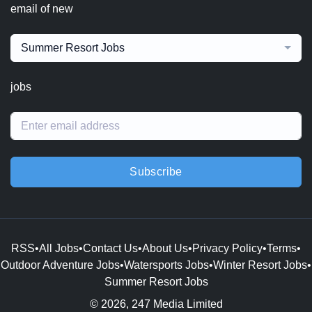
email of new
Summer Resort Jobs
jobs
Subscribe
RSS
•
All Jobs
•
Contact Us
•
About Us
•
Privacy Policy
•
Terms
•
Outdoor Adventure Jobs
•
Watersports Jobs
•
Winter Resort Jobs
•
Summer Resort Jobs
© 2026, 247 Media Limited