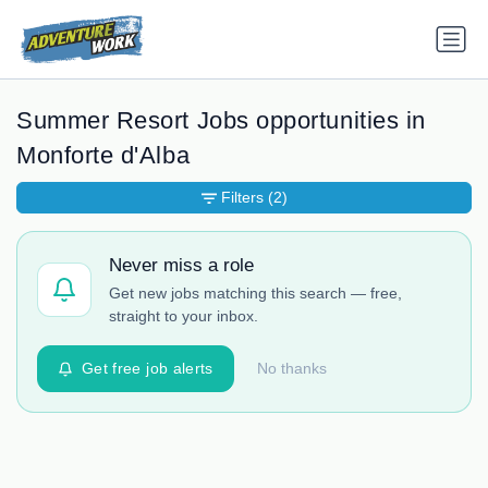
Summer Resort Jobs opportunities in
Monforte d'Alba
Filters
(2)
Never miss a role
Get new jobs matching this search — free,
straight to your inbox.
Get free job alerts
No thanks