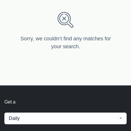
Sorry, we couldn’t find any matches for
your search.
Get a
Daily