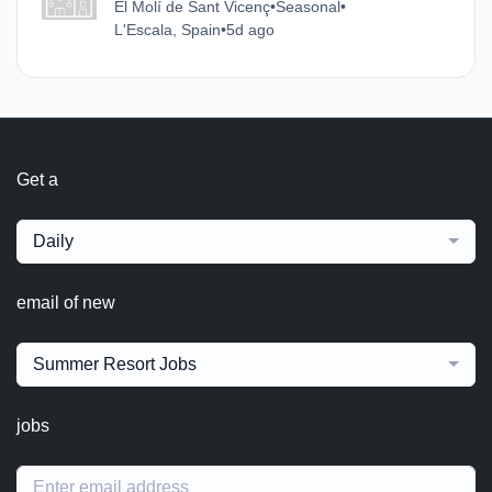
El Molí de Sant Vicenç
•
Seasonal
•
L'Escala, Spain
•
5d ago
Get a
Daily
email of new
Summer Resort Jobs
jobs