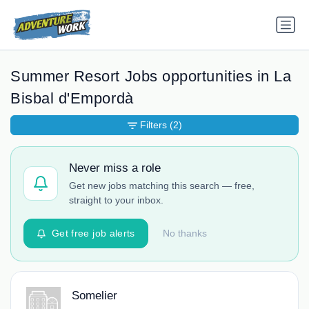
Summer Resort Jobs opportunities in La
Bisbal d'Empordà
Filters
(2)
Never miss a role
Get new jobs matching this search — free,
straight to your inbox.
Get free job alerts
No thanks
Somelier