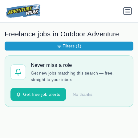
Freelance jobs in Outdoor Adventure
Filters
(1)
Never miss a role
Get new jobs matching this search — free,
straight to your inbox.
Get free job alerts
No thanks