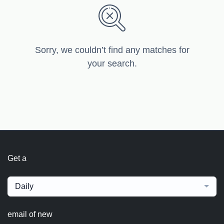
Sorry, we couldn’t find any matches for
your search.
Get a
Daily
email of new