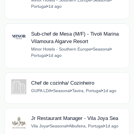
Portugal
•
1d ago
Sub-chef de Mesa (M/F) - Tivoli Marina
Vilamoura Algarve Resort
Minor Hotels - Southern Europe
•
Seasonal
•
Portugal
•
1d ago
Chef de cozinha/ Cozinheiro
GUPA LDA
•
Seasonal
•
Tavira, Portugal
•
1d ago
Jr Restaurant Manager - Vila Joya Sea
Vila Joya
•
Seasonal
•
Albufeira, Portugal
•
1d ago