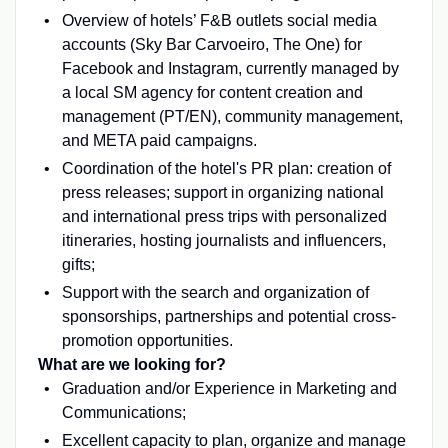
Overview of hotels’ F&B outlets social media
accounts (Sky Bar Carvoeiro, The One) for
Facebook and Instagram, currently managed by
a local SM agency for content creation and
management (PT/EN), community management,
and META paid campaigns.
Coordination of the hotel's PR plan: creation of
press releases; support in organizing national
and international press trips with personalized
itineraries, hosting journalists and influencers,
gifts;
Support with the search and organization of
sponsorships, partnerships and potential cross-
promotion opportunities.
What are we looking for?
Graduation and/or Experience in Marketing and
Communications;
Excellent capacity to plan, organize and manage