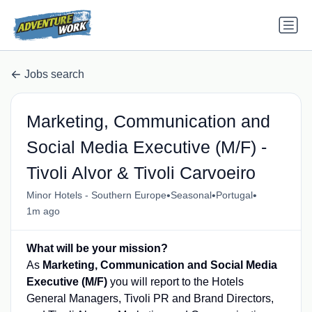
Jobs search
Marketing, Communication and
Social Media Executive (M/F) -
Tivoli Alvor & Tivoli Carvoeiro
•
•
•
Minor Hotels - Southern Europe
Seasonal
Portugal
1m ago
What will be your mission?
As
Marketing, Communication and Social Media
Executive (M/F)
you will report to the Hotels
General Managers, Tivoli PR and Brand Directors,