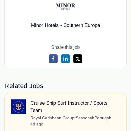
Minor Hotels - Southern Europe
Share this job
Related Jobs
Cruise Ship Surf Instructor / Sports
Team
Royal Caribbean Group
•
Seasonal
•
Portugal
•
4d ago