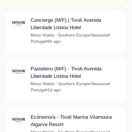
Concierge (M/F) | Tivoli Avenida
Liberdade Lisboa Hotel
Minor Hotels - Southern Europe
•
Seasonal
•
Portugal
•
6h ago
Pasteleiro (M/F) - Tivoli Avenida
Liberdade Lisboa Hotel
Minor Hotels - Southern Europe
•
Seasonal
•
Portugal
•
1d ago
Ecónomo/a - Tivoli Marina Vilamoura
Algarve Resort
Minor Hotels - Southern Europe
•
Seasonal
•