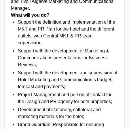
and Tivoli Algarve Marketing and Communications
Manager.
What will you do?
Support the definition and implementation of the
MKT and PR Plan for the hotel and the different
outlets, with Central MKT & PR team
supervision;
Support with the development of Marketing &
Communications presentations for Business
Reviews;
Support with the development and supervision of
Hotel Marketing and Communication’s budget,
forecast and payments;
Project Management and person of contact for
the Design and PR agency for both properties;
Development of stationery, collateral and
marketing materials for the hotel;
Brand Guardian: Responsible for ensuring