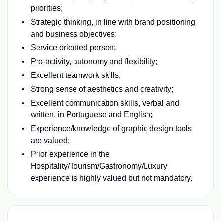
priorities;
Strategic thinking, in line with brand positioning
and business objectives;
Service oriented person;
Pro-activity, autonomy and flexibility;
Excellent teamwork skills;
Strong sense of aesthetics and creativity;
Excellent communication skills, verbal and
written, in Portuguese and English;
Experience/knowledge of graphic design tools
are valued;
Prior experience in the
Hospitality/Tourism/Gastronomy/Luxury
experience is highly valued but not mandatory.