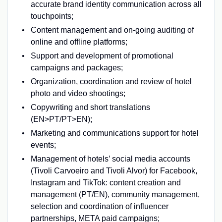
accurate brand identity communication across all
touchpoints;
Content management and on-going auditing of
online and offline platforms;
Support and development of promotional
campaigns and packages;
Organization, coordination and review of hotel
photo and video shootings;
Copywriting and short translations
(EN>PT/PT>EN);
Marketing and communications support for hotel
events;
Management of hotels’ social media accounts
(Tivoli Carvoeiro and Tivoli Alvor) for Facebook,
Instagram and TikTok: content creation and
management (PT/EN), community management,
selection and coordination of influencer
partnerships, META paid campaigns;