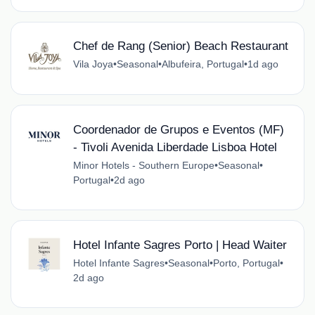
Chef de Rang (Senior) Beach Restaurant
Vila Joya
•
Seasonal
•
Albufeira, Portugal
•
1d ago
Coordenador de Grupos e Eventos (MF)
- Tivoli Avenida Liberdade Lisboa Hotel
Minor Hotels - Southern Europe
•
Seasonal
•
Portugal
•
2d ago
Hotel Infante Sagres Porto | Head Waiter
Hotel Infante Sagres
•
Seasonal
•
Porto, Portugal
•
2d ago