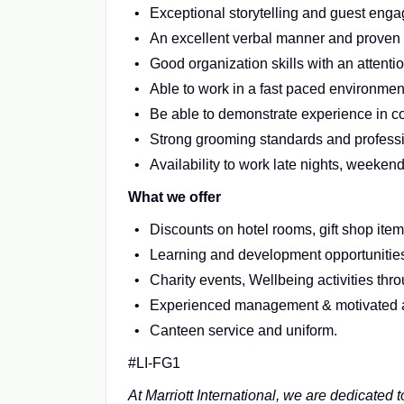
Exceptional storytelling and guest enga
An excellent verbal manner and proven c
Good organization skills with an attention
Able to work in a fast paced environme
Be able to demonstrate experience in c
Strong grooming standards and professi
Availability to work late nights, weeke
What we offer
Discounts on hotel rooms, gift shop it
Learning and development opportunities 
Charity events, Wellbeing activities th
Experienced management & motivated 
Canteen service and uniform.
#LI-FG1
At Marriott International, we are dedicated