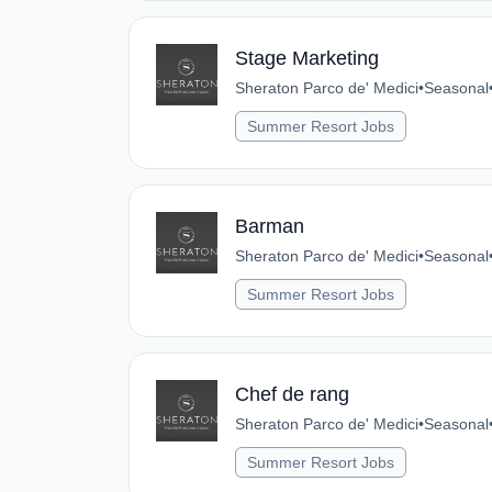
Stage Marketing
Sheraton Parco de' Medici
•
Seasonal
Summer Resort Jobs
Barman
Sheraton Parco de' Medici
•
Seasonal
Summer Resort Jobs
Chef de rang
Sheraton Parco de' Medici
•
Seasonal
Summer Resort Jobs