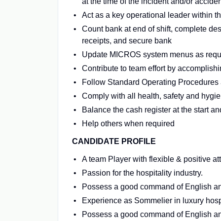
at the time of the incident and/or acciden
Act as a key operational leader within t
Count bank at end of shift, complete des
receipts, and secure bank
Update MICROS system menus as requi
Contribute to team effort by accomplishi
Follow Standard Operating Procedures a
Comply with all health, safety and hygi
Balance the cash register at the start and
Help others when required
CANDIDATE PROFILE
A team Player with flexible & positive att
Passion for the hospitality industry.
Possess a good command of English and
Experience as Sommelier in luxury hospi
Possess a good command of English and