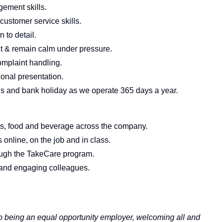
gement skills.
ustomer service skills.
 to detail.
nt & remain calm under pressure.
omplaint handling.
onal presentation.
nds and bank holiday as we operate 365 days a year.
ems, food and beverage across the company.
online, on the job and in class.
rough the TakeCare program.
and engaging colleagues.
 to being an equal opportunity employer, welcoming all and