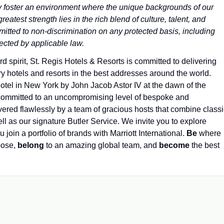
ly foster an environment where the unique backgrounds of our
atest strength lies in the rich blend of culture, talent, and
itted to non-discrimination on any protected basis, including
otected by applicable law.
spirit, St. Regis Hotels & Resorts is committed to delivering
y hotels and resorts in the best addresses around the world.
otel in New York by John Jacob Astor IV at the dawn of the
 committed to an uncompromising level of bespoke and
elivered flawlessly by a team of gracious hosts that combine class
ll as our signature Butler Service. We invite you to explore
u join a portfolio of brands with Marriott International.
Be
where
pose,
belong
to an amazing global​ team, and
become
the best