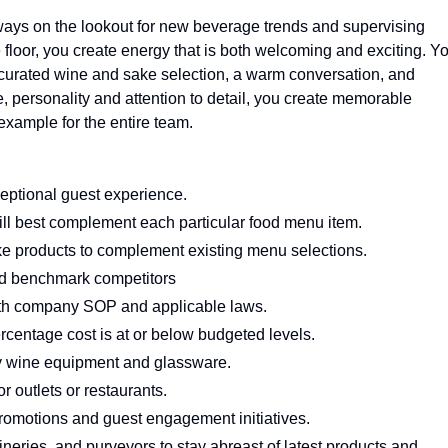
ays on the lookout for new beverage trends and supervising
floor, you create energy that is both welcoming and exciting. Y
ly curated wine and sake selection, a warm conversation, and
, personality and attention to detail, you create memorable
example for the entire team.
eptional guest experience.
ill best complement each particular food menu item.
e products to complement existing menu selections.
d benchmark competitors
ith company SOP and applicable laws.
rcentage cost is at or below budgeted levels.
ty wine equipment and glassware.
r outlets or restaurants.
omotions and guest engagement initiatives.
neries, and purveyors to stay abreast of latest products and