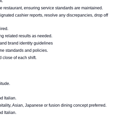
t.
he restaurant, ensuring service standards are maintained.
ignated cashier reports, resolve any discrepancies, drop off
red.
ng related results as needed.
nd brand identity guidelines
ene standards and policies.
 close of each shift.
itude.
 Italian.
tality, Asian, Japanese or fusion dining concept preferred.
 Italian.