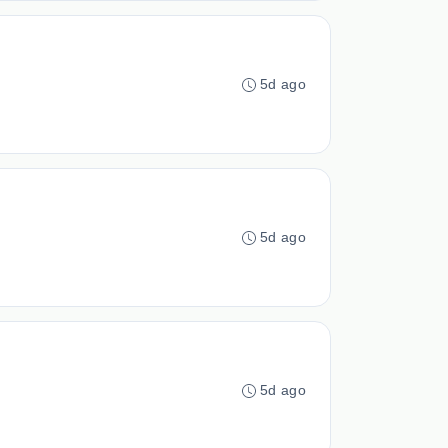
5d ago
5d ago
5d ago