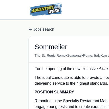
Jobs search
Sommelier
•
•
•
The St. Regis Rome
Seasonal
Rome, Italy
1m 
For the opening of the new exclusive
Akira
The ideal candidate is able to provide an o
delivering service to the highest standards.
POSITION SUMMARY
Reporting to the Specialty Restaurant Manag
engage our guests and to create exquisite