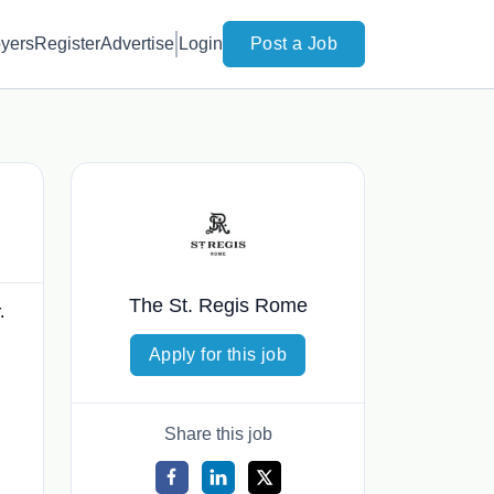
yers
Register
Advertise
Login
Post a Job
The St. Regis Rome
.
Apply for this job
Share this job