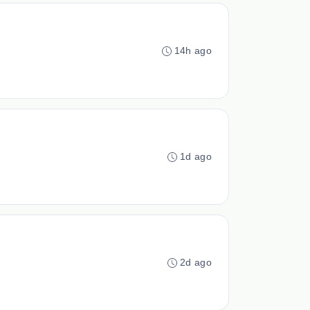
14h ago
1d ago
2d ago