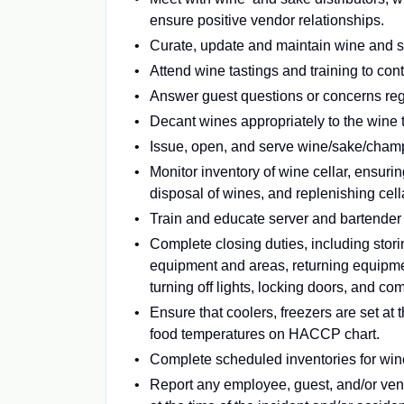
ensure positive vendor relationships.
Curate, update and maintain wine and sa
Attend wine tastings and training to co
Answer guest questions or concerns regar
Decant wines appropriately to the wine 
Issue, open, and serve wine/sake/champa
Monitor inventory of wine cellar, ensuri
disposal of wines, and replenishing cel
Train and educate server and bartender st
Complete closing duties, including stor
equipment and areas, returning equipment
turning off lights, locking doors, and co
Ensure that coolers, freezers are set a
food temperatures on HACCP chart.
Complete scheduled inventories for win
Report any employee, guest, and/or ve