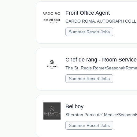
Front Office Agent
CARDO ROMA, AUTOGRAPH COLL
Summer Resort Jobs
Chef de rang - Room Service
The St. Regis Rome
•
Seasonal
•
Rome,
Summer Resort Jobs
Bellboy
Sheraton Parco de' Medici
•
Seasonal
Summer Resort Jobs