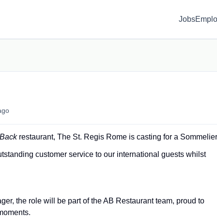
Jobs
Emplo
ago
 Back
restaurant, The St. Regis Rome is casting for a Sommelier
utstanding customer service to our international guests whilst
er, the role will be part of the AB Restaurant team, proud to
 moments.