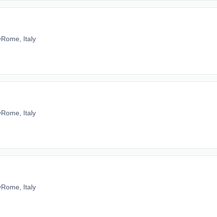
•
Rome, Italy
•
Rome, Italy
•
Rome, Italy