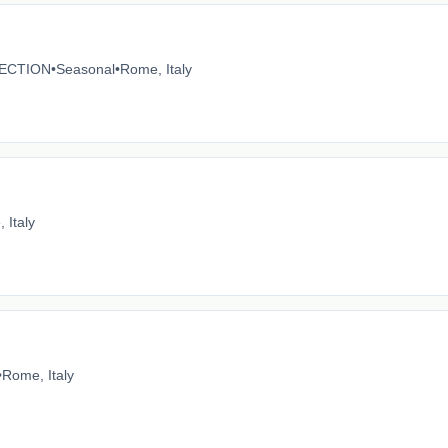
ECTION
•
Seasonal
•
Rome, Italy
 Italy
•
Rome, Italy