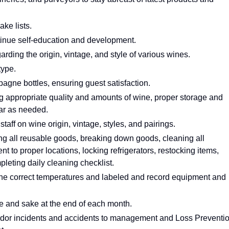
ke lists.
ntinue self-education and development.
ding the origin, vintage, and style of various wines.
type.
gne bottles, ensuring guest satisfaction.
ng appropriate quality and amounts of wine, proper storage and
lar as needed.
aff on wine origin, vintage, styles, and pairings.
ing all reusable goods, breaking down goods, cleaning all
 to proper locations, locking refrigerators, restocking items,
mpleting daily cleaning checklist.
t the correct temperatures and labeled and record equipment and
e and sake at the end of each month.
ndor incidents and accidents to management and Loss Preventi