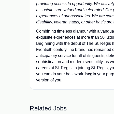
providing access to opportunity. We active
associates are valued and celebrated. Our gre
experiences of our associates. We are comm
disability, veteran status, or other basis pr
Combining timeless glamour with a vanguard 
exquisite experiences at more than 50 luxur
Beginning with the debut of The St. Regis h
twentieth century, the brand has remained
anticipatory service for all of its guests, d
sophistication and modern sensibility, as we
careers at St. Regis. In joining St. Regis, yo
you can do your best work,​
begin
your pur
version of you.
Related Jobs