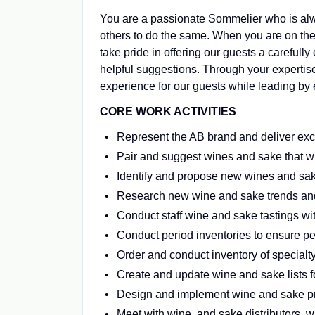
You are a passionate Sommelier who is alw
others to do the same. When you are on the 
take pride in offering our guests a careful
helpful suggestions. Through your expertise
experience for our guests while leading by 
CORE WORK ACTIVITIES
Represent the AB brand and deliver exc
Pair and suggest wines and sake that w
Identify and propose new wines and sak
Research new wine and sake trends an
Conduct staff wine and sake tastings w
Conduct period inventories to ensure pe
Order and conduct inventory of special
Create and update wine and sake lists fo
Design and implement wine and sake pr
Meet with wine and sake distributors, wi