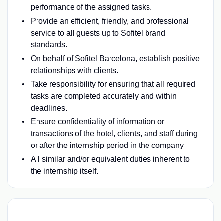
performance of the assigned tasks.
Provide an efficient, friendly, and professional
service to all guests up to Sofitel brand
standards.
On behalf of Sofitel Barcelona, establish positive
relationships with clients.
Take responsibility for ensuring that all required
tasks are completed accurately and within
deadlines.
Ensure confidentiality of information or
transactions of the hotel, clients, and staff during
or after the internship period in the company.
All similar and/or equivalent duties inherent to
the internship itself.