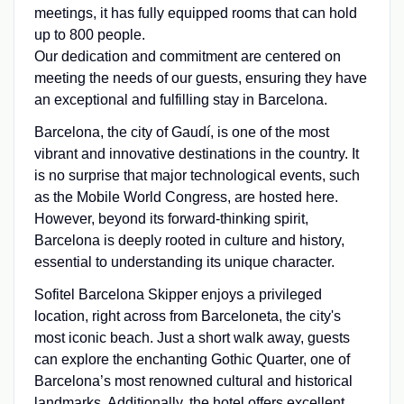
meetings, it has fully equipped rooms that can hold
up to 800 people.
Our dedication and commitment are centered on
meeting the needs of our guests, ensuring they have
an exceptional and fulfilling stay in Barcelona.
Barcelona, the city of Gaudí, is one of the most
vibrant and innovative destinations in the country. It
is no surprise that major technological events, such
as the Mobile World Congress, are hosted here.
However, beyond its forward-thinking spirit,
Barcelona is deeply rooted in culture and history,
essential to understanding its unique character.
Sofitel Barcelona Skipper enjoys a privileged
location, right across from Barceloneta, the city's
most iconic beach. Just a short walk away, guests
can explore the enchanting Gothic Quarter, one of
Barcelona’s most renowned cultural and historical
landmarks. Additionally, the hotel offers excellent