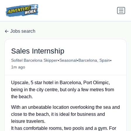
Jobs search
Sales Internship
•
•
•
Sofitel Barcelona Skipper
Seasonal
Barcelona, Spain
1m ago
Upscale, 5 star hotel in Barcelona, Port Olimpic,
being in the city centre, but only a few metres from
the beach.
With an unbeatable location overlooking the sea and
close to the beach, it is ideal for business and
leisure travelers.
It has comfortable rooms, two pools and a gym. For