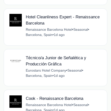
Hotel Cleanliness Expert - Renaissance
Barcelona
Renaissance Barcelona Hotel
•
Seasonal
•
Barcelona, Spain
•
1d ago
Técnico/a Junior de Señalética y
Producción Gráfica
Eurostars Hotel Company
•
Seasonal
•
Barcelona, Spain
•
1d ago
Cook - Renaissance Barcelona
Renaissance Barcelona Hotel
•
Seasonal
•
Barcelona, Spain
•
1d ago