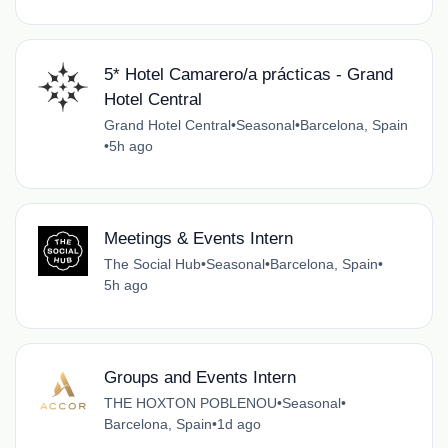
5* Hotel Camarero/a prácticas - Grand
Hotel Central
Grand Hotel Central
•
Seasonal
•
Barcelona, Spain
•
5h ago
Meetings & Events Intern
The Social Hub
•
Seasonal
•
Barcelona, Spain
•
5h ago
Groups and Events Intern
THE HOXTON POBLENOU
•
Seasonal
•
Barcelona, Spain
•
1d ago