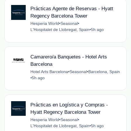
Prácticas Agente de Reservas - Hyatt
Regency Barcelona Tower
Hesperia World
•
Seasonal
•
L'Hospitalet de Llobregat, Spain
•
5h ago
Camarero/a Banquetes - Hotel Arts
Barcelona
Hotel Arts Barcelona
•
Seasonal
•
Barcelona, Spain
•
5h ago
Prácticas en Logística y Compras -
Hyatt Regency Barcelona Tower
Hesperia World
•
Seasonal
•
L'Hospitalet de Llobregat, Spain
•
5h ago