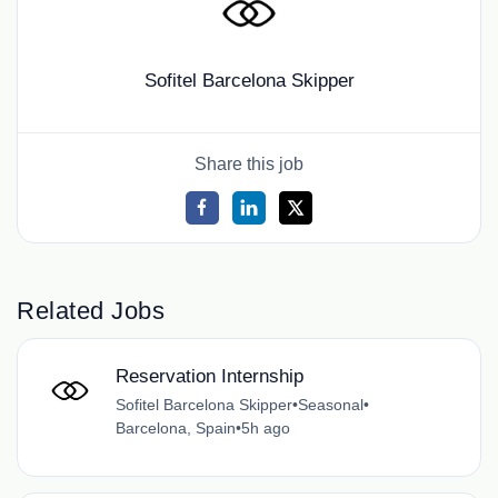
Sofitel Barcelona Skipper
Share this job
Related Jobs
Reservation Internship
Sofitel Barcelona Skipper
•
Seasonal
•
Barcelona, Spain
•
5h ago