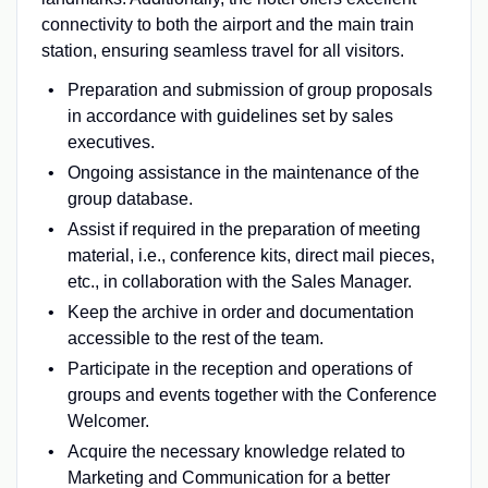
connectivity to both the airport and the main train
station, ensuring seamless travel for all visitors.
Preparation and submission of group proposals
in accordance with guidelines set by sales
executives.
Ongoing assistance in the maintenance of the
group database.
Assist if required in the preparation of meeting
material, i.e., conference kits, direct mail pieces,
etc., in collaboration with the Sales Manager.
Keep the archive in order and documentation
accessible to the rest of the team.
Participate in the reception and operations of
groups and events together with the Conference
Welcomer.
Acquire the necessary knowledge related to
Marketing and Communication for a better