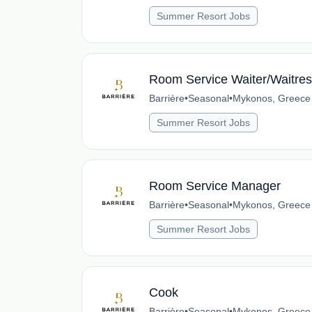
Summer Resort Jobs
Room Service Waiter/Waitre
Barrière
•
Seasonal
•
Mykonos, Greece
Summer Resort Jobs
Room Service Manager
Barrière
•
Seasonal
•
Mykonos, Greece
Summer Resort Jobs
Cook
Barrière
•
Seasonal
•
Mykonos, Greece