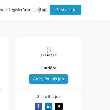
yers
Register
Advertise
Login
Post a Job
Barrière
Apply for this job
th
Share this job