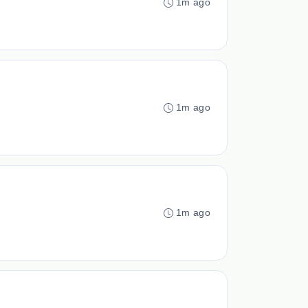
1m ago
1m ago
1m ago