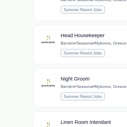
Summer Resort Jobs
Head Housekeeper
Barrière
•
Seasonal
•
Mykonos, Greece
Summer Resort Jobs
Night Groom
Barrière
•
Seasonal
•
Mykonos, Greece
Summer Resort Jobs
Linen Room Intendant