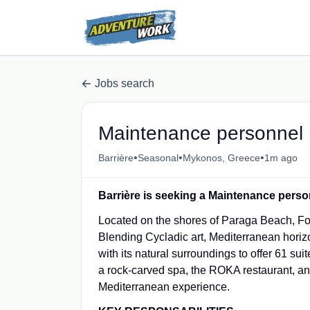
Jobs search
Maintenance personnel
•
•
•
Barrière
Seasonal
Mykonos, Greece
1m ago
Barrière is seeking a Maintenance perso
Located on the shores of Paraga Beach, Fou
Blending Cycladic art, Mediterranean horiz
with its natural surroundings to offer 61 sui
a rock-carved spa, the ROKA restaurant, and
Mediterranean experience.