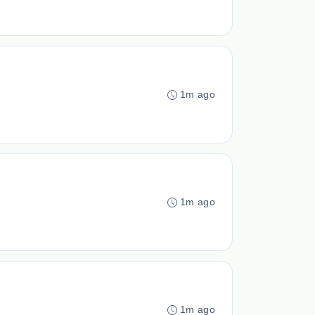
1m ago
1m ago
1m ago