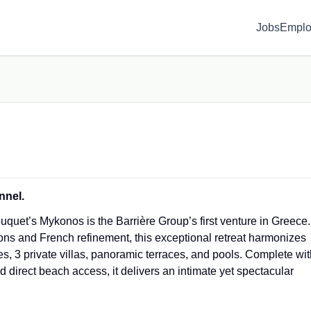
Jobs
Emplo
nnel.
quet’s Mykonos is the Barrière Group’s first venture in Greece.
ons and French refinement, this exceptional retreat harmonizes
tes, 3 private villas, panoramic terraces, and pools. Complete wi
 direct beach access, it delivers an intimate yet spectacular