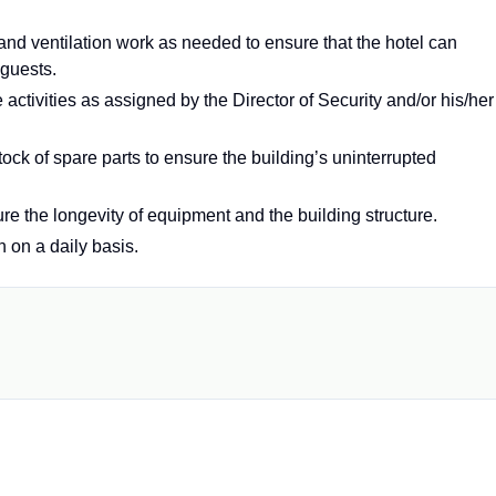
 and ventilation work as needed to ensure that the hotel can
 guests.
 activities as assigned by the Director of Security and/or his/her
ock of spare parts to ensure the building’s uninterrupted
e the longevity of equipment and the building structure.
n on a daily basis.