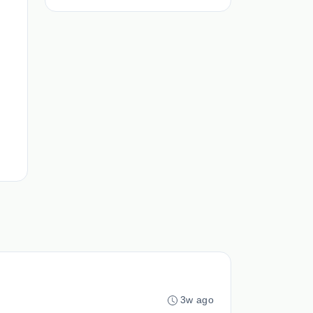
3w ago