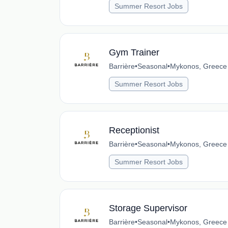
Summer Resort Jobs
Gym Trainer
Barrière
•
Seasonal
•
Mykonos, Greece
Summer Resort Jobs
Receptionist
Barrière
•
Seasonal
•
Mykonos, Greece
Summer Resort Jobs
Storage Supervisor
Barrière
•
Seasonal
•
Mykonos, Greece