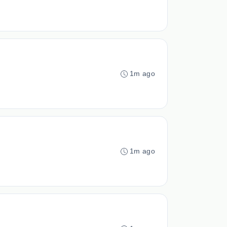
1m ago
1m ago