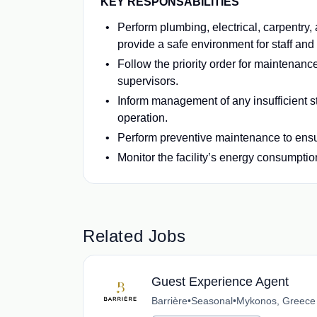
KEY RESPONSABILITIES
Perform plumbing, electrical, carpentry,
provide a safe environment for staff and
Follow the priority order for maintenance
supervisors.
Inform management of any insufficient st
operation.
Perform preventive maintenance to ensur
Monitor the facility’s energy consumptio
Related Jobs
Guest Experience Agent
Barrière
•
Seasonal
•
Mykonos, Greece