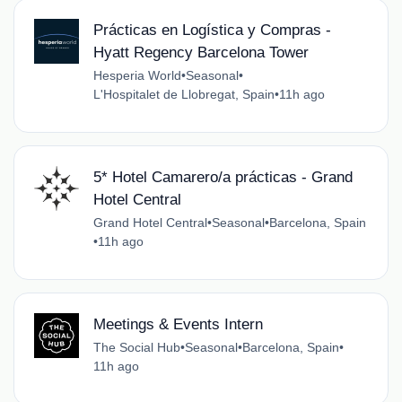
Prácticas en Logística y Compras -
Hyatt Regency Barcelona Tower
Hesperia World
•
Seasonal
•
L'Hospitalet de Llobregat, Spain
•
11h ago
5* Hotel Camarero/a prácticas - Grand
Hotel Central
Grand Hotel Central
•
Seasonal
•
Barcelona, Spain
•
11h ago
Meetings & Events Intern
The Social Hub
•
Seasonal
•
Barcelona, Spain
•
11h ago