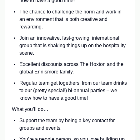
how to have a good time!
The chance to challenge the norm and work in
an environment that is both creative and
rewarding.
Join an innovative, fast-growing, international
group that is shaking things up on the hospitality
scene.
Excellent discounts across The Hoxton and the
global Ennismore family.
Regular team get togethers, from our team drinks
to our (pretty special!) bi-annual parties – we
know how to have a good time!
What you’ll do…
Support the team by being a key contact for
groups and events.
You’re a people person, so you love building up