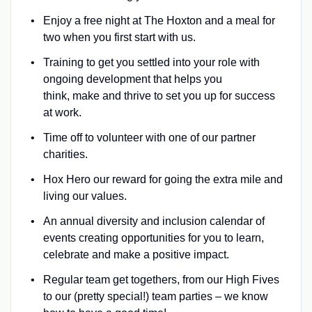
Enjoy a free night at The Hoxton and a meal for
two when you first start with us.
Training to get you settled into your role with
ongoing development that helps you
think, make and thrive to set you up for success
at work.
Time off to volunteer with one of our partner
charities.
Hox Hero our reward for going the extra mile and
living our values.
An annual diversity and inclusion calendar of
events creating opportunities for you to learn,
celebrate and make a positive impact.
Regular team get togethers, from our High Fives
to our (pretty special!) team parties – we know