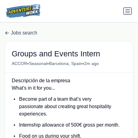
Jobs search
Groups and Events Intern
•
•
•
ACCOR
Seasonal
Barcelona, Spain
2m ago
Descripción de la empresa
What's in it for you...
Become part of a team that’s very
passionate about creating great hospitality
experiences.
Internship allowance of 500€ gross per month.
Food on us during your shift.