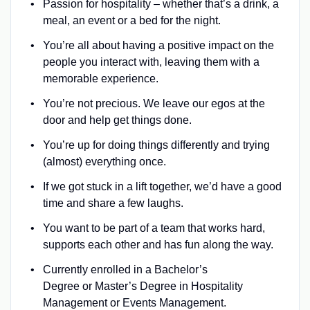
Passion for hospitality – whether that’s a drink, a
meal, an event or a bed for the night.
You’re all about having a positive impact on the
people you interact with, leaving them with a
memorable experience.
You’re not precious. We leave our egos at the
door and help get things done.
You’re up for doing things differently and trying
(almost) everything once.
If we got stuck in a lift together, we’d have a good
time and share a few laughs.
You want to be part of a team that works hard,
supports each other and has fun along the way.
Currently enrolled in a Bachelor’s
Degree or Master’s Degree in Hospitality
Management or Events Management.