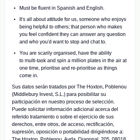
Must be fluent in Spanish and English.
It's all about attitude for us, someone who enjoys
being helpful to others; that person who makes
you feel confident they can answer any question
and who you'd want to stop and chat to.
You are scarily organised, have the ability
to multi-task and spin a million plates in the air at
one time, prioritise and re-prioritise as things
come in.
Sus datos serán tratados por The Hoxton, Poblenou
(Middlebury Invest, S.L.) para posibilitar su
participación en nuestro proceso de selección.
Puede solicitar información adicional acerca del
referido tratamiento o sobre el ejercicio de sus
derechos, entre otros, de acceso, rectificación,
supresión, oposición o portabilidad dirigiéndose a:
The Hoxton, Poblenou, Avda. Diagonal, 205. 08018