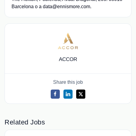
Barcelona o a data@ennismore.com.
ACCOR
Share this job
Related Jobs