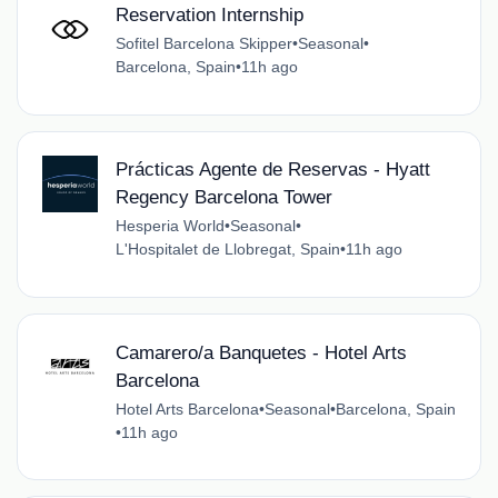
Reservation Internship
Sofitel Barcelona Skipper
•
Seasonal
•
Barcelona, Spain
•
11h ago
Prácticas Agente de Reservas - Hyatt
Regency Barcelona Tower
Hesperia World
•
Seasonal
•
L'Hospitalet de Llobregat, Spain
•
11h ago
Camarero/a Banquetes - Hotel Arts
Barcelona
Hotel Arts Barcelona
•
Seasonal
•
Barcelona, Spain
•
11h ago