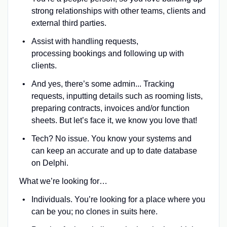
strong relationships with other teams, clients and
external third parties.
Assist with handling requests,
processing bookings and following up with
clients.
And yes, there’s some admin... Tracking
requests, inputting details such as rooming lists,
preparing contracts, invoices and/or function
sheets. But let’s face it, we know you love that!
Tech? No issue. You know your systems and
can keep an accurate and up to date database
on Delphi.
What we’re looking for…
Individuals. You’re looking for a place where you
can be you; no clones in suits here.