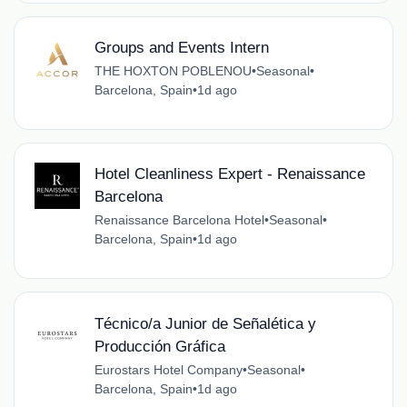
Groups and Events Intern
THE HOXTON POBLENOU
•
Seasonal
•
Barcelona, Spain
•
1d ago
Hotel Cleanliness Expert - Renaissance
Barcelona
Renaissance Barcelona Hotel
•
Seasonal
•
Barcelona, Spain
•
1d ago
Técnico/a Junior de Señalética y
Producción Gráfica
Eurostars Hotel Company
•
Seasonal
•
Barcelona, Spain
•
1d ago