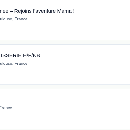
ée – Rejoins l’aventure Mama !
ulouse, France
ISSERIE H/F/NB
ulouse, France
 France