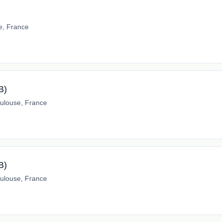
e, France
B)
ulouse, France
B)
ulouse, France