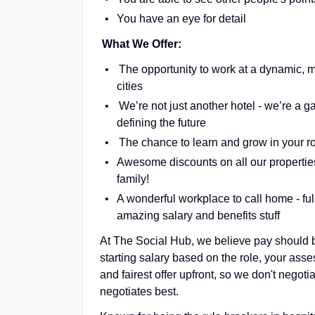
You have an eye for detail
What We Offer:
The opportunity to work at a dynamic, m
cities
We’re not just another hotel - we’re a 
defining the future
The chance to learn and grow in your rol
Awesome discounts on all our properties 
family!
A wonderful workplace to call home - full
amazing salary and benefits stuff
At The Social Hub, we believe pay should b
starting salary based on the role, your ass
and fairest offer upfront, so we don't nego
negotiates best.