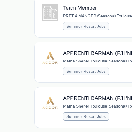
Team Member
PRET A MANGER
•
Seasonal
•
Toulous
Summer Resort Jobs
APPRENTI BARMAN (F/H/N
Mama Shelter Toulouse
•
Seasonal
•
To
Summer Resort Jobs
APPRENTI BARMAN (F/H/N
Mama Shelter Toulouse
•
Seasonal
•
To
Summer Resort Jobs