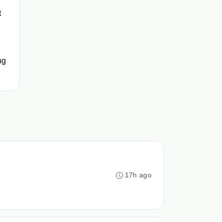
t
ng
17h ago