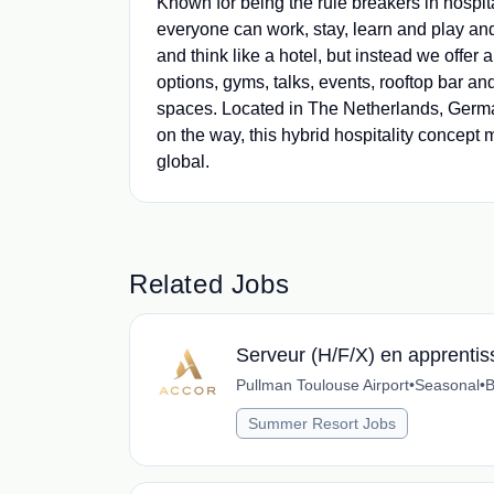
Known for being the rule breakers in hospit
everyone can work, stay, learn and play an
and think like a hotel, but instead we offer
options, gyms, talks, events, rooftop bar 
spaces. Located in The Netherlands, German
on the way, this hybrid hospitality concept m
global.
Related Jobs
Serveur (H/F/X) en apprenti
Pullman Toulouse Airport
•
Seasonal
•
B
Summer Resort Jobs