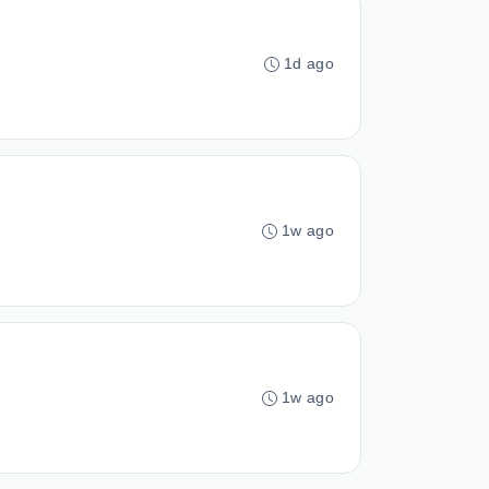
1d ago
1w ago
1w ago