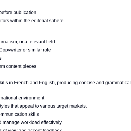
 before publication
tors within the editorial sphere
nalism, or a relevant field
opywriter or similar role
s
orm content pieces
skills in French and English, producing concise and grammatical
rnational environment
yles that appeal to various target markets.
ommunication skills
d manage workload effectively
ts of view and accept feedback