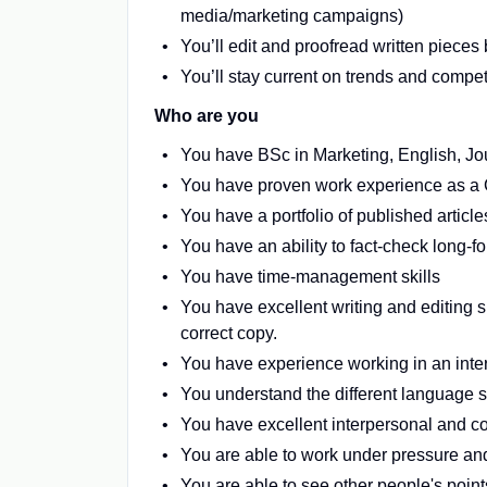
media/marketing campaigns)
You’ll edit and proofread written pieces
You’ll stay current on trends and competi
Who are you
You have BSc in Marketing, English, Jour
You have proven work experience as a C
You have a portfolio of published article
You have an ability to fact-check long-f
You have time-management skills
You have excellent writing and editing 
correct copy.
You have experience working in an inte
You understand the different language st
You have excellent interpersonal and c
You are able to work under pressure an
You are able to see other people's poin