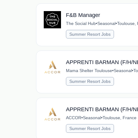
F&B Manager
The Social Hub
•
Seasonal
•
Toulouse,
Summer Resort Jobs
APPRENTI BARMAN (F/H/N
Mama Shelter Toulouse
•
Seasonal
•
To
Summer Resort Jobs
APPRENTI BARMAN (F/H/N
ACCOR
•
Seasonal
•
Toulouse, France
Summer Resort Jobs