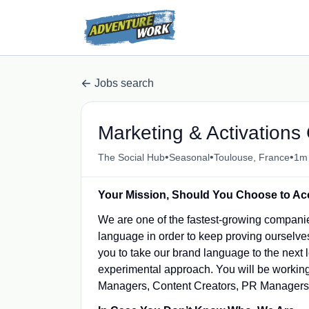
Jobs search
Marketing & Activations 
•
•
•
The Social Hub
Seasonal
Toulouse, France
1m
Your Mission, Should You Choose to Ac
We are one of the fastest-growing companie
language in order to keep proving ourselves
you to take our brand language to the next l
experimental approach. You will be working
Managers, Content Creators, PR Managers