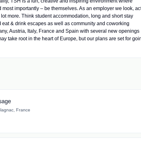
ality, TSH is a fun, creative and inspiring environment where
d most importantly – be themselves. As an employer we look, ac
 a lot more. Think student accommodation, long and short stay
and eat & drink escapes as well as community and coworking
y, Austria, Italy, France and Spain with several new openings
ay take root in the heart of Europe, but our plans are set for goi
ssage
lagnac, France