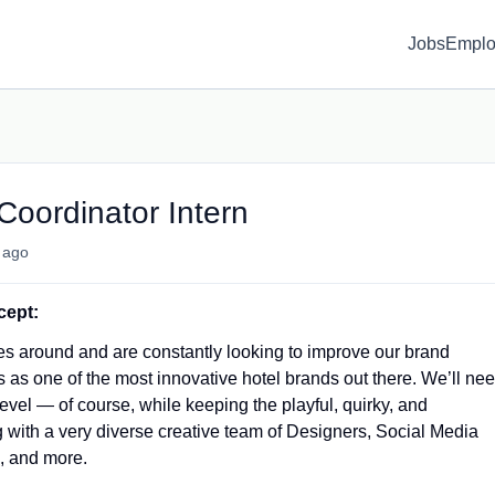
Jobs
Emplo
Coordinator Intern
 ago
cept:
s around and are constantly looking to improve our brand
 as one of the most innovative hotel brands out there. We’ll ne
evel — of course, while keeping the playful, quirky, and
 with a very diverse creative team of Designers, Social Media
, and more.