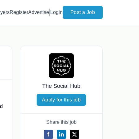
yers
Register
Advertise
Login
Post a Job
The Social Hub
Apply for this job
ed
Share this job