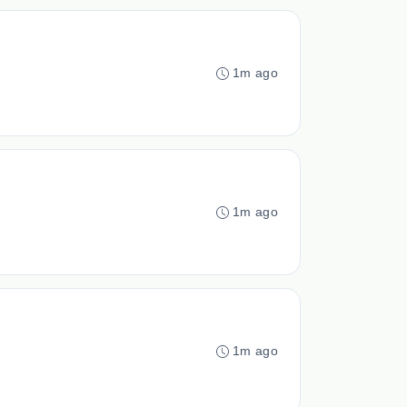
1m ago
1m ago
1m ago