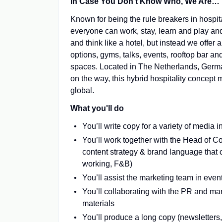
In Case You Don’t Know Who, We Are…
Known for being the rule breakers in hospit
everyone can work, stay, learn and play an
and think like a hotel, but instead we offer
options, gyms, talks, events, rooftop bar 
spaces. Located in The Netherlands, German
on the way, this hybrid hospitality concept m
global.
What you'll do
You’ll write copy for a variety of media i
You’ll work together with the Head of 
content strategy & brand language that co
working, F&B)
You’ll assist the marketing team in even
You’ll collaborating with the PR and ma
materials
You’ll produce a long copy (newsletters,