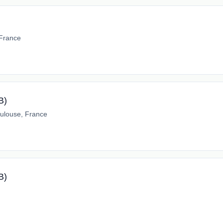
 France
B)
ulouse, France
B)