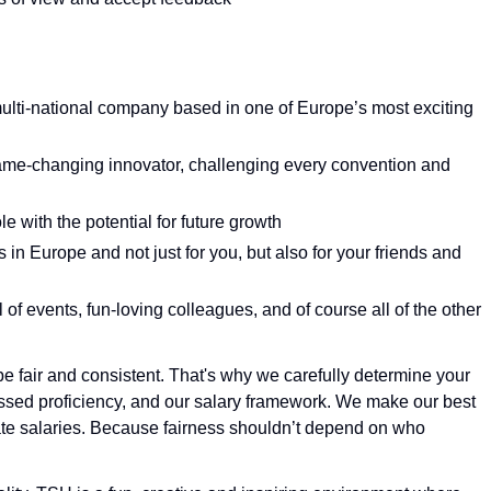
ulti-national company based in one of Europe’s most exciting
game-changing innovator, challenging every convention and
e with the potential for future growth
in Europe and not just for you, but also for your friends and
 of events, fun-loving colleagues, and of course all of the other
e fair and consistent. That's why we carefully determine your
essed proficiency, and our salary framework. We make our best
tiate salaries. Because fairness shouldn’t depend on who