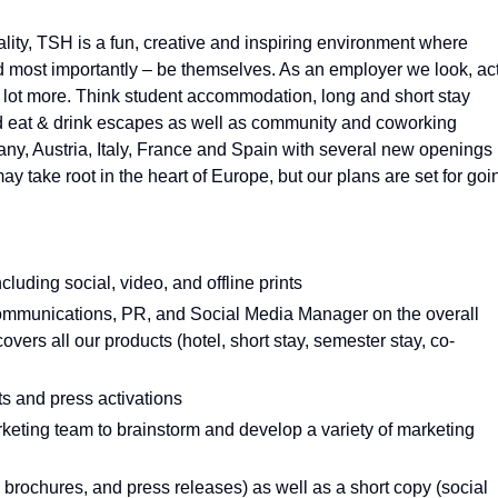
ality, TSH is a fun, creative and inspiring environment where
d most importantly – be themselves. As an employer we look, ac
 a lot more. Think student accommodation, long and short stay
and eat & drink escapes as well as community and coworking
y, Austria, Italy, France and Spain with several new openings
ay take root in the heart of Europe, but our plans are set for goi
ncluding social, video, and offline prints
Communications, PR, and Social Media Manager on the overall
vers all our products (hotel, short stay, semester stay, co-
ts and press activations
rketing team to brainstorm and develop a variety of marketing
 brochures, and press releases) as well as a short copy (social