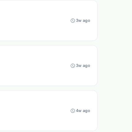
3w ago
3w ago
4w ago