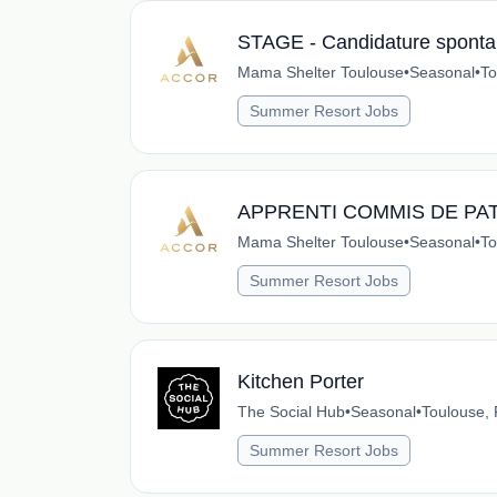
STAGE - Candidature spontan
Mama Shelter Toulouse
•
Seasonal
•
To
Summer Resort Jobs
APPRENTI COMMIS DE PAT
Mama Shelter Toulouse
•
Seasonal
•
To
Summer Resort Jobs
Kitchen Porter
The Social Hub
•
Seasonal
•
Toulouse,
Summer Resort Jobs