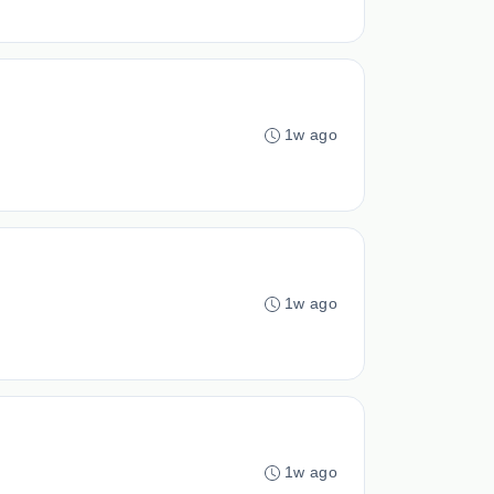
1w ago
1w ago
1w ago