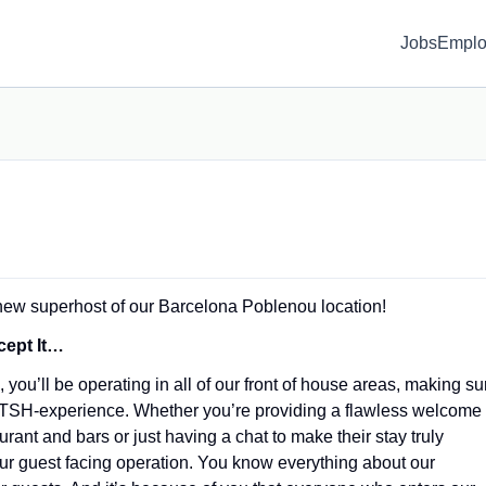
Jobs
Emplo
 new superhost of our Barcelona Poblenou location!
cept It…
 you’ll be operating in all of our front of house areas, making su
e TSH-experience. Whether you’re providing a flawless welcome
ant and bars or just having a chat to make their stay truly
 our guest facing operation. You know everything about our