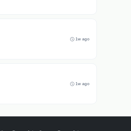
1w ago
1w ago