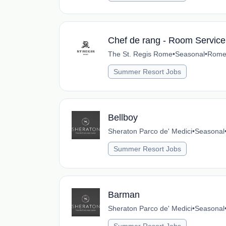
Chef de rang - Room Service
The St. Regis Rome
•
Seasonal
•
Rome,
Summer Resort Jobs
Bellboy
Sheraton Parco de' Medici
•
Seasonal
Summer Resort Jobs
Barman
Sheraton Parco de' Medici
•
Seasonal