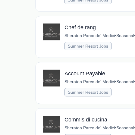
Summer Resort Jobs
Chef de rang
Sheraton Parco de' Medici
•
Seasonal
Summer Resort Jobs
Account Payable
Sheraton Parco de' Medici
•
Seasonal
Summer Resort Jobs
Commis di cucina
Sheraton Parco de' Medici
•
Seasonal