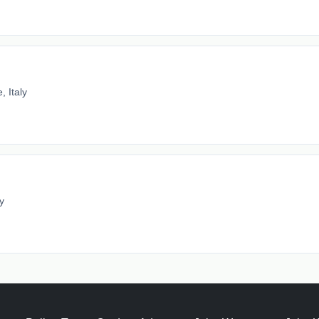
 Italy
y