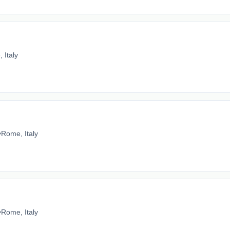
 Italy
•
Rome, Italy
•
Rome, Italy