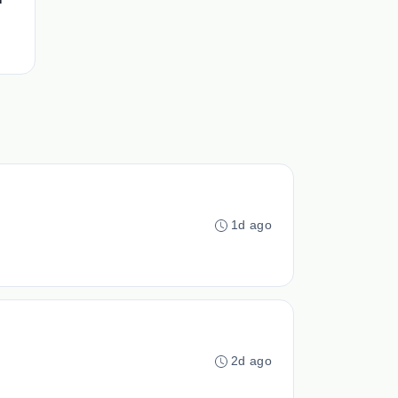
1d ago
2d ago