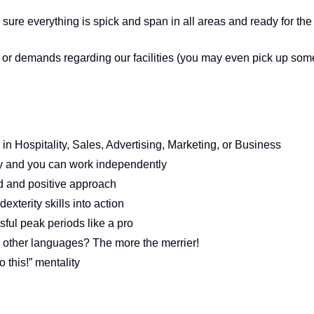
ure everything is spick and span in all areas and ready for the
s or demands regarding our facilities (you may even pick up som
 in Hospitality, Sales, Advertising, Marketing, or Business
ty and you can work independently
d and positive approach
exterity skills into action
sful peak periods like a pro
y other languages? The more the merrier!
 this!” mentality