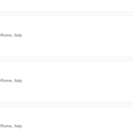
•
Rome, Italy
•
Rome, Italy
•
Rome, Italy