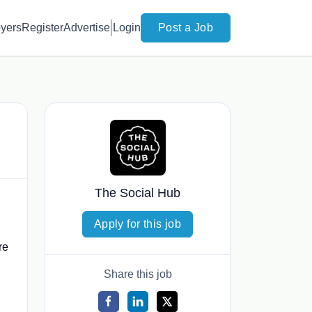
yers
Register
Advertise
Login
Post a Job
The Social Hub
Apply for this job
re
Share this job