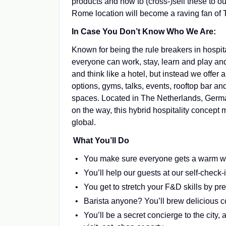
products and how to (cross-)sell these to o
Rome location will become a raving fan of 
In Case You Don’t Know Who We Are:
Known for being the rule breakers in hospit
everyone can work, stay, learn and play an
and think like a hotel, but instead we offer
options, gyms, talks, events, rooftop bar 
spaces. Located in The Netherlands, German
on the way, this hybrid hospitality concept m
global.
What You’ll Do
You make sure everyone gets a warm we
You’ll help our guests at our self-check
You get to stretch your F&D skills by pr
Barista anyone? You’ll brew delicious co
You’ll be a secret concierge to the city,