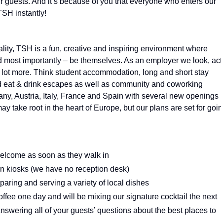
ur guests. And it’s because of you that everyone who enters our
TSH instantly!
ality, TSH is a fun, creative and inspiring environment where
d most importantly – be themselves. As an employer we look, ac
 a lot more. Think student accommodation, long and short stay
and eat & drink escapes as well as community and coworking
y, Austria, Italy, France and Spain with several new openings
ay take root in the heart of Europe, but our plans are set for goi
lcome as soon as they walk in
-in kiosks (we have no reception desk)
eparing and serving a variety of local dishes
ffee one day and will be mixing our signature cocktail the next
 answering all of your guests’ questions about the best places to