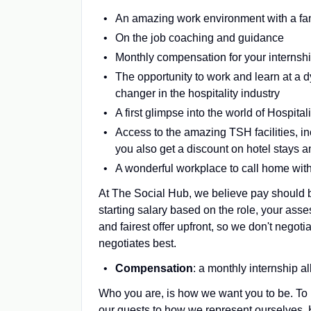
An amazing work environment with a fant
On the job coaching and guidance
Monthly compensation for your internsh
The opportunity to work and learn at a 
changer in the hospitality industry
A first glimpse into the world of Hospita
Access to the amazing TSH facilities, 
you also get a discount on hotel stays
A wonderful workplace to call home with
At The Social Hub, we believe pay should b
starting salary based on the role, your ass
and fairest offer upfront, so we don't nego
negotiates best.
Compensation
: a monthly internship 
Who you are, is how we want you to be. To 
our guests to how we represent ourselves.