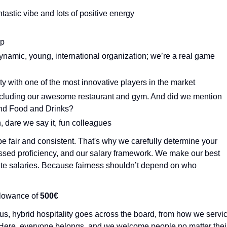
astic vibe and lots of positive energy
ip
dynamic, young, international organization; we’re a real game
lity with one of the most innovative players in the market
including our awesome restaurant and gym. And did we mention
 and Food and Drinks?
, dare we say it, fun colleagues
e fair and consistent. That's why we carefully determine your
essed proficiency, and our salary framework. We make our best
tiate salaries. Because fairness shouldn’t depend on who
allowance of
500€
us, hybrid hospitality goes across the board, from how we servi
 Here, everyone belongs, and we welcome people no matter thei