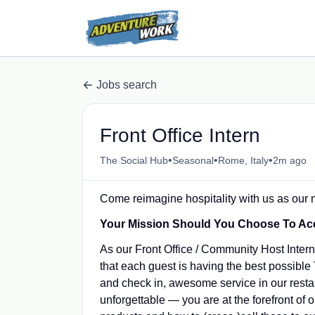
Jobs search
Front Office Intern
•
•
•
The Social Hub
Seasonal
Rome, Italy
2m ago
Come reimagine hospitality with us as our
Your Mission Should You Choose To Ac
As our Front Office / Community Host Intern,
that each guest is having the best possibl
and check in, awesome service in our restaur
unforgettable ― you are at the forefront of