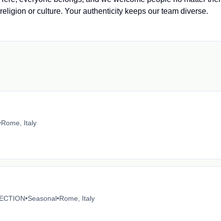
 religion or culture. Your authenticity keeps our team diverse.
•
Rome, Italy
ECTION
•
Seasonal
•
Rome, Italy