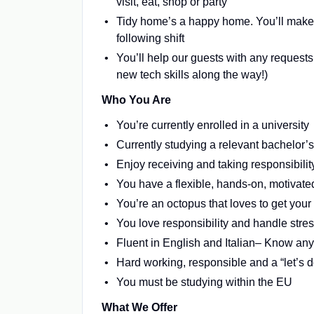
visit, eat, shop or party
Tidy home’s a happy home. You’ll make s
following shift
You’ll help our guests with any request
new tech skills along the way!)
Who You Are
You’re currently enrolled in a university
Currently studying a relevant bachelor’s
Enjoy receiving and taking responsibili
You have a flexible, hands-on, motivate
You’re an octopus that loves to get your d
You love responsibility and handle stres
Fluent in English and Italian– Know an
Hard working, responsible and a “let’s do
You must be studying within the EU
What We Offer