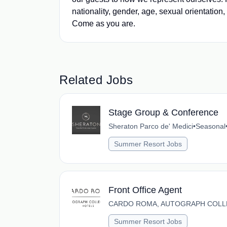
nationality, gender, age, sexual orientation,
Come as you are.
Related Jobs
Stage Group & Conference
Sheraton Parco de' Medici
•
Seasonal
Summer Resort Jobs
Front Office Agent
CARDO ROMA, AUTOGRAPH COLL
Summer Resort Jobs