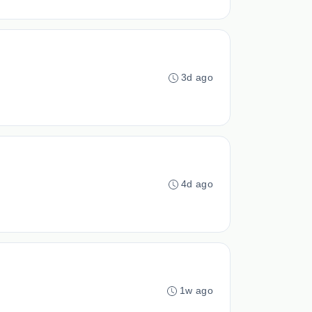
3d ago
4d ago
1w ago