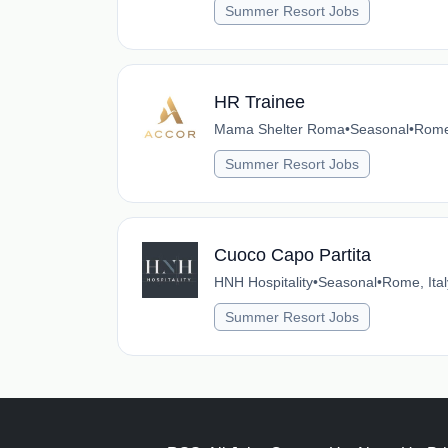
Summer Resort Jobs
HR Trainee
Mama Shelter Roma
•
Seasonal
•
Rome,
Summer Resort Jobs
Cuoco Capo Partita
HNH Hospitality
•
Seasonal
•
Rome, Ital
Summer Resort Jobs