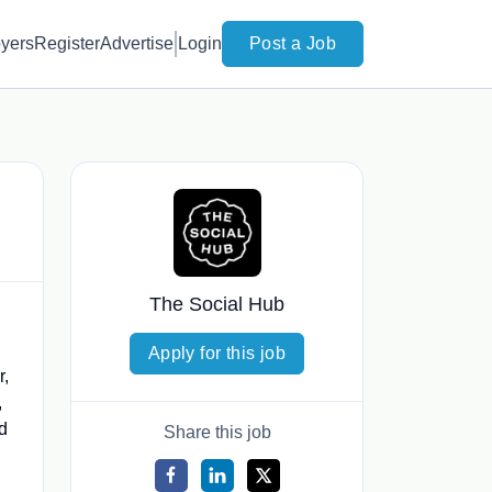
yers
Register
Advertise
Login
Post a Job
The Social Hub
Apply for this job
r,
,
d
Share this job