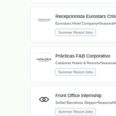
Recepcionista Eurostars Cris
Eurostars Hotel Company
•
Seasonal
•
Summer Resort Jobs
Prácticas F&B Corporativo
Catalonia Hotels & Resorts
•
Seasonal
Summer Resort Jobs
Front Office Internship
Sofitel Barcelona Skipper
•
Seasonal
•
Summer Resort Jobs