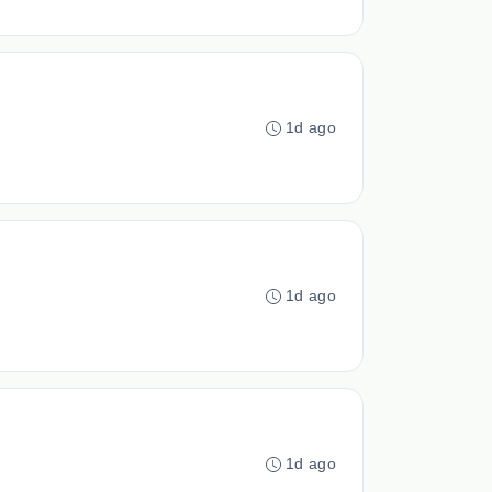
1d ago
1d ago
1d ago