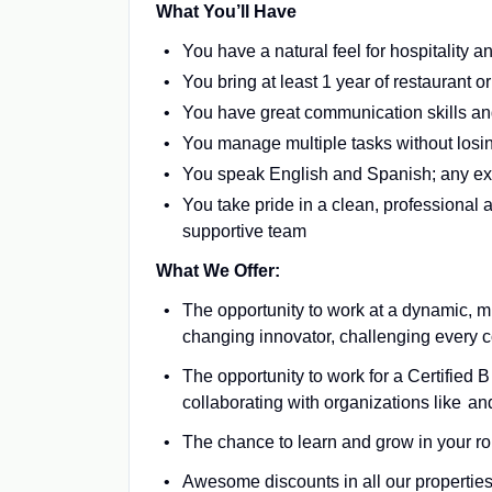
What You’ll Have
You have a natural feel for hospitality
You bring at least 1 year of restaurant o
You have great communication skills an
You manage multiple tasks without losi
You speak English and Spanish; any ex
You take pride in a clean, professional 
supportive team
What We Offer:
The opportunity to work at a dynamic, m
changing innovator, challenging every c
The opportunity to work for a Certified 
collaborating with organizations like a
The chance to learn and grow in your role
Awesome discounts in all our properties 