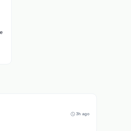
ce
3h ago