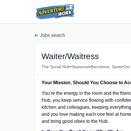
Jobs search
Waiter/Waitress
•
•
•
The Social Hub
Seasonal
Barcelona, Spain
2m 
Your Mission, Should You Choose to Acc
You’re the energy in the room and the frien
Hub, you keep service flowing with confide
kitchen and colleagues, keeping everythin
and you love making each one feel at home. 
and bring good vibes to the Hub.