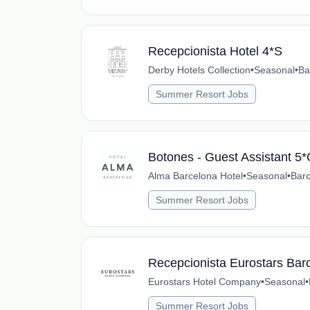
Recepcionista Hotel 4*S
Derby Hotels Collection
•
Seasonal
•
Ba
Summer Resort Jobs
Botones - Guest Assistant 5
Alma Barcelona Hotel
•
Seasonal
•
Barc
Summer Resort Jobs
Recepcionista Eurostars Barc
Eurostars Hotel Company
•
Seasonal
•
Summer Resort Jobs