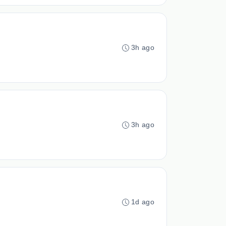
3h ago
3h ago
1d ago