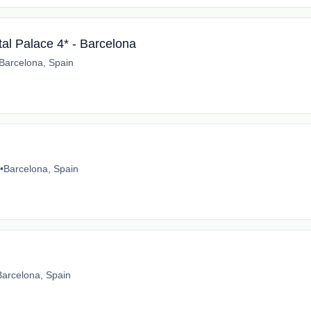
tal Palace 4* - Barcelona
Barcelona, Spain
•
Barcelona, Spain
Barcelona, Spain