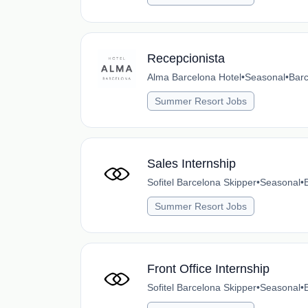
Recepcionista
Alma Barcelona Hotel
•
Seasonal
•
Barc
Summer Resort Jobs
Sales Internship
Sofitel Barcelona Skipper
•
Seasonal
•
Summer Resort Jobs
Front Office Internship
Sofitel Barcelona Skipper
•
Seasonal
•