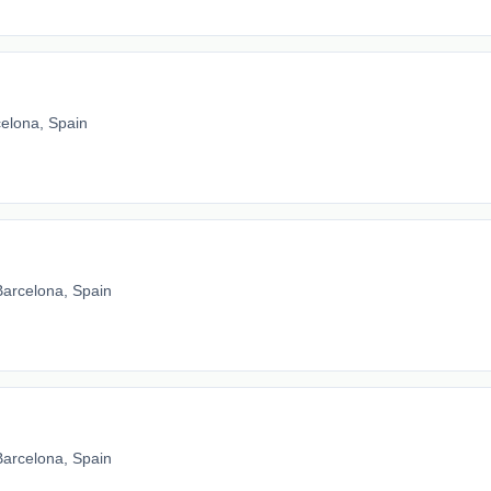
elona, Spain
Barcelona, Spain
Barcelona, Spain