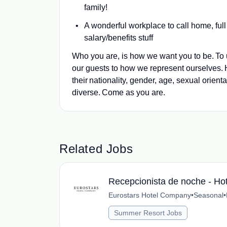
family!
A wonderful workplace to call home, full
salary/benefits stuff
Who you are, is how we want you to be. To 
our guests to how we represent ourselves.
their nationality, gender, age, sexual orienta
diverse. Come as you are.
Related Jobs
Recepcionista de noche - Hot
Eurostars Hotel Company
•
Seasonal
•
Summer Resort Jobs