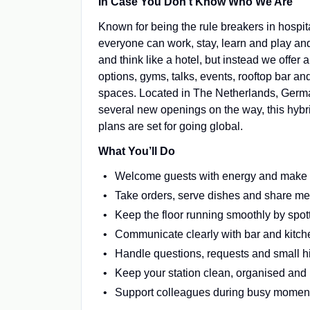
In Case You Don’t Know Who We Are
Known for being the rule breakers in hospit
everyone can work, stay, learn and play an
and think like a hotel, but instead we offer
options, gyms, talks, events, rooftop bar 
spaces. Located in The Netherlands, Germany
several new openings on the way, this hybrid
plans are set for going global.
What You’ll Do
Welcome guests with energy and make th
Take orders, serve dishes and share m
Keep the floor running smoothly by spo
Communicate clearly with bar and kitche
Handle questions, requests and small hi
Keep your station clean, organised and 
Support colleagues during busy moment