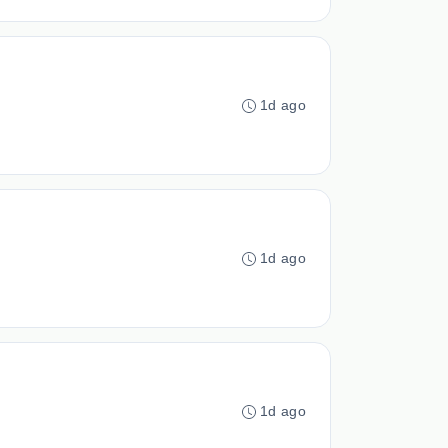
1d ago
1d ago
1d ago