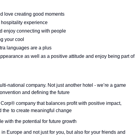
 and love creating good moments
r hospitality experience
d enjoy connecting with people
ng your cool
tra languages are a plus
appearance as well as a positive attitude and enjoy being part of
ulti-national company. Not just another hotel - we’re a game
onvention and defining the future
B Corp® company that balances profit with positive impact,
nd the to create meaningful change
 with the potential for future growth
in Europe and not just for you, but also for your friends and