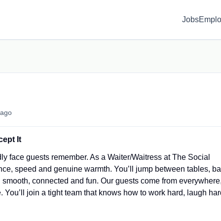
Jobs
Emplo
ago
ept It
dly face guests remember. As a Waiter/Waitress at The Social
nce, speed and genuine warmth. You’ll jump between tables, ba
g smooth, connected and fun. Our guests come from everywhere
You’ll join a tight team that knows how to work hard, laugh har