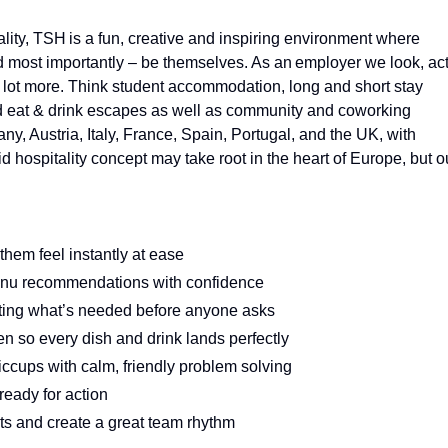
ality, TSH is a fun, creative and inspiring environment where
d most importantly – be themselves. As an employer we look, ac
 a lot more. Think student accommodation, long and short stay
and eat & drink escapes as well as community and coworking
, Austria, Italy, France, Spain, Portugal, and the UK, with
 hospitality concept may take root in the heart of Europe, but o
em feel instantly at ease
enu recommendations with confidence
tting what’s needed before anyone asks
n so every dish and drink lands perfectly
ccups with calm, friendly problem solving
ready for action
s and create a great team rhythm