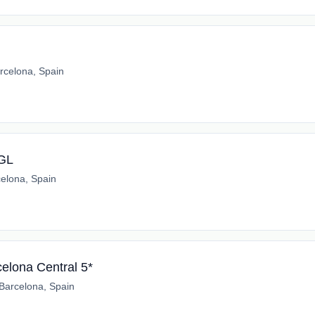
rcelona, Spain
*GL
elona, Spain
elona Central 5*
Barcelona, Spain