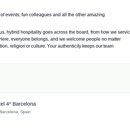
 of events, fun colleagues and all the other amazing
us, hybrid hospitality goes across the board, from how we servi
 Here, everyone belongs, and we welcome people no matter
tion, religion or culture. Your authenticity keeps our team
el 4* Barcelona
Barcelona, Spain