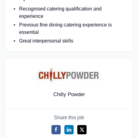
Recognised catering qualification and
experience
Previous fine dining catering experience is
essential
Great interpersonal skills
Chilly Powder
Share this job