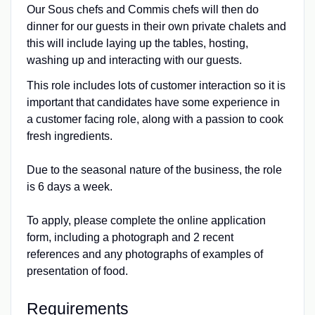
Our Sous chefs and Commis chefs will then do
dinner for our guests in their own private chalets and
this will include laying up the tables, hosting,
washing up and interacting with our guests.
This role includes lots of customer interaction so it is
important that candidates have some experience in
a customer facing role, along with a passion to cook
fresh ingredients.
Due to the seasonal nature of the business, the role
is 6 days a week.
To apply, please complete the online application
form, including a photograph and 2 recent
references and any photographs of examples of
presentation of food.
Requirements