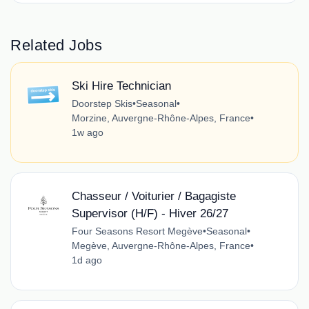
Related Jobs
Ski Hire Technician
Doorstep Skis
•
Seasonal
•
Morzine, Auvergne-Rhône-Alpes, France
•
1w ago
Chasseur / Voiturier / Bagagiste
Supervisor (H/F) - Hiver 26/27
Four Seasons Resort Megève
•
Seasonal
•
Megève, Auvergne-Rhône-Alpes, France
•
1d ago