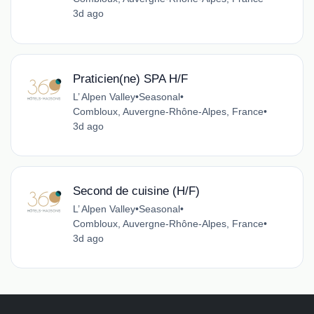
3d ago
Praticien(ne) SPA H/F
L’ Alpen Valley
•
Seasonal
•
Combloux, Auvergne-Rhône-Alpes, France
•
3d ago
Second de cuisine (H/F)
L’ Alpen Valley
•
Seasonal
•
Combloux, Auvergne-Rhône-Alpes, France
•
3d ago