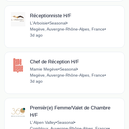
Réceptionniste H/F
L'Arboisie
•
Seasonal
•
Megève, Auvergne-Rhône-Alpes, France
•
3d ago
Chef de Réception H/F
Mamie Megève
•
Seasonal
•
Megève, Auvergne-Rhône-Alpes, France
•
3d ago
Premièr(e) Femme/Valet de Chambre
H/F
L’ Alpen Valley
•
Seasonal
•
Combloux, Auvergne-Rhône-Alpes, France
•