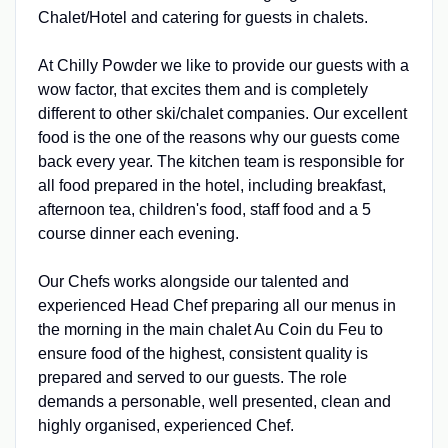
Chalet/Hotel and catering for guests in chalets.
At Chilly Powder we like to provide our guests with a
wow factor, that excites them and is completely
different to other ski/chalet companies. Our excellent
food is the one of the reasons why our guests come
back every year. The kitchen team is responsible for
all food prepared in the hotel, including breakfast,
afternoon tea, children's food, staff food and a 5
course dinner each evening.
Our Chefs works alongside our talented and
experienced Head Chef preparing all our menus in
the morning in the main chalet Au Coin du Feu to
ensure food of the highest, consistent quality is
prepared and served to our guests. The role
demands a personable, well presented, clean and
highly organised, experienced Chef.