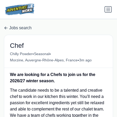
Jobs search
Chef
•
•
Chilly Powder
Seasonal
•
Morzine, Auvergne-Rhône-Alpes, France
3m ago
We are looking for a Chefs to join us for the
2026/27 winter season.
The candidate needs to be a talented and creative
chef to work in our kitchen this winter. You'll need a
passion for excellent ingredients yet still be relaxed
and able to complement the rest of our chalet team.
We have a team of chefs working together in the