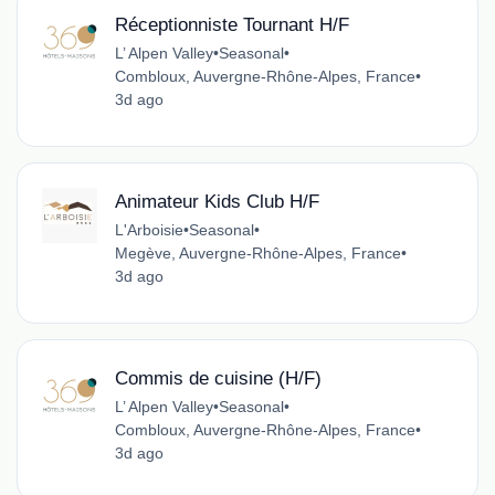
Réceptionniste Tournant H/F
L’ Alpen Valley
•
Seasonal
•
Combloux, Auvergne-Rhône-Alpes, France
•
3d ago
Animateur Kids Club H/F
L'Arboisie
•
Seasonal
•
Megève, Auvergne-Rhône-Alpes, France
•
3d ago
Commis de cuisine (H/F)
L’ Alpen Valley
•
Seasonal
•
Combloux, Auvergne-Rhône-Alpes, France
•
3d ago