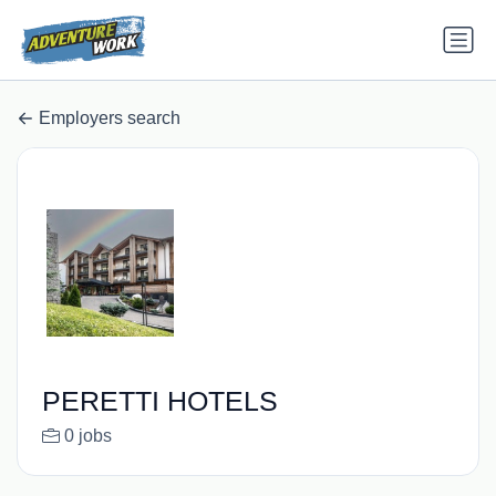
Employers search
PERETTI HOTELS
0 jobs