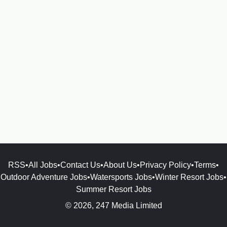
RSS
•
All Jobs
•
Contact Us
•
About Us
•
Privacy Policy
•
Terms
•
Outdoor Adventure Jobs
•
Watersports Jobs
•
Winter Resort Jobs
•
Summer Resort Jobs
© 2026, 247 Media Limited